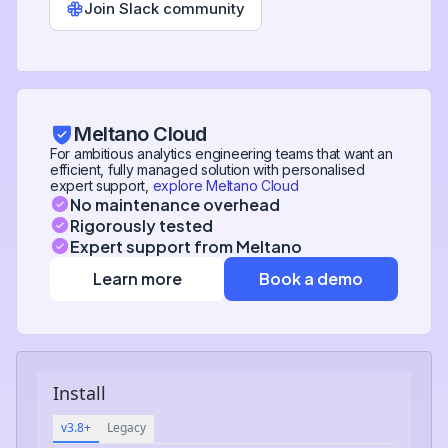
Join Slack community
Meltano Cloud
For ambitious analytics engineering teams that want an
efficient, fully managed solution with personalised
expert support,
explore Meltano Cloud
No maintenance overhead
Rigorously tested
Expert support from Meltano
Learn more
Book a demo
Install
v3.8+
Legacy