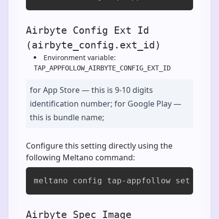
Airbyte Config Ext Id
(airbyte_config.ext_id)
Environment variable:
TAP_APPFOLLOW_AIRBYTE_CONFIG_EXT_ID
for App Store — this is 9-10 digits
identification number; for Google Play —
this is bundle name;
Configure this setting directly using the
following Meltano command:
meltano config tap-appfollow set airb
Airbyte Spec Image