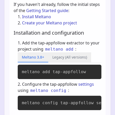
If you haven't already, follow the initial steps
of the
Getting Started guide
:
Install Meltano
Create your Meltano project
Installation and configuration
Add the tap-appfollow extractor to your
project using
:
meltano add
Meltano 3.8+
Legacy (All versions)
meltano add 
tap-appfollow
Configure the tap-appfollow
settings
using
:
meltano config
meltano config tap-appfollow set --i