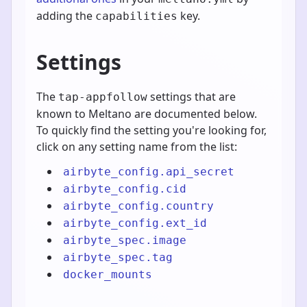
adding the
key.
capabilities
Settings
The
settings that are
tap-appfollow
known to Meltano are documented below.
To quickly find the setting you're looking for,
click on any setting name from the list:
airbyte_config.api_secret
airbyte_config.cid
airbyte_config.country
airbyte_config.ext_id
airbyte_spec.image
airbyte_spec.tag
docker_mounts