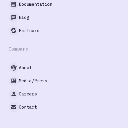
Documentation
Blog
Partners
Company
About
Media/Press
Careers
Contact