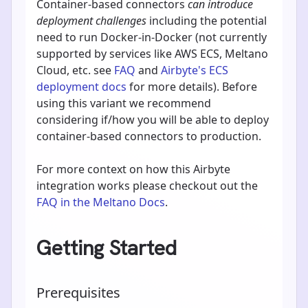
Container-based connectors
can introduce
deployment challenges
including the potential
need to run Docker-in-Docker (not currently
supported by services like AWS ECS, Meltano
Cloud, etc. see
FAQ
and
Airbyte's ECS
deployment docs
for more details). Before
using this variant we recommend
considering if/how you will be able to deploy
container-based connectors to production.
For more context on how this Airbyte
integration works please checkout out the
FAQ in the Meltano Docs
.
Getting Started
Prerequisites