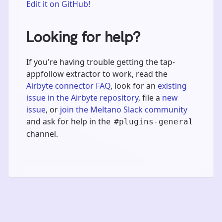
Edit it on GitHub!
Looking for help?
If you're having trouble getting the tap-
appfollow extractor to work, read the
Airbyte connector FAQ
, look for an
existing
issue in the Airbyte repository
, file a
new
issue
, or
join the Meltano Slack community
and ask for help in the
#plugins-general
channel.