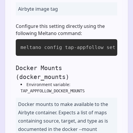
Airbyte image tag
Configure this setting directly using the
following Meltano command:
meltano config tap-appfollow set airb
Docker Mounts
(docker_mounts)
Environment variable:
TAP_APPFOLLOW_DOCKER_MOUNTS
Docker mounts to make available to the
Airbyte container. Expects a list of maps
containing source, target, and type as is
documented in the docker --mount