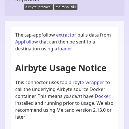
The tap-appfollow
extractor
pulls data from
AppFollow
that can then be sent to a
destination using a
loader
.
Airbyte Usage Notice
This connector uses
tap-airbyte-wrapper
to
call the underlying Airbyte source Docker
container. This means
you must
have
Docker
installed and running prior to usage. We also
recommend using Meltano version 2.13.0 or
later.