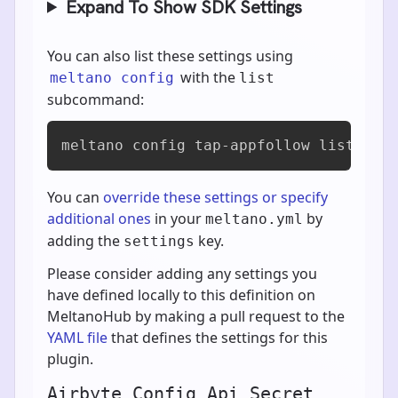
Expand To Show SDK Settings
You can also list these settings using
with the
meltano config
list
subcommand:
meltano config tap-appfollow list
You can
override these settings or specify
additional ones
in your
by
meltano.yml
adding the
key.
settings
Please consider adding any settings you
have defined locally to this definition on
MeltanoHub by making a pull request to the
YAML file
that defines the settings for this
plugin.
Airbyte Config Api Secret