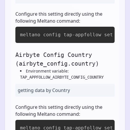
Configure this setting directly using the
following Meltano command:
meltano config tap-appfollow set airb
Airbyte Config Country
(airbyte_config.country)
Environment variable:
TAP_APPFOLLOW_AIRBYTE_CONFIG_COUNTRY
getting data by Country
Configure this setting directly using the
following Meltano command:
meltano config tap-appfollow set airb