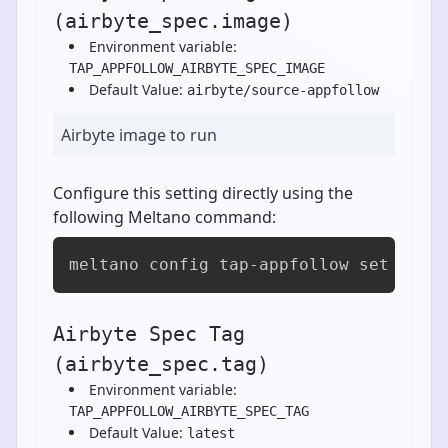
(airbyte_spec.image)
Environment variable:
TAP_APPFOLLOW_AIRBYTE_SPEC_IMAGE
Default Value:
airbyte/source-appfollow
Airbyte image to run
Configure this setting directly using the
following Meltano command:
meltano config tap-appfollow set airb
Airbyte Spec Tag
(airbyte_spec.tag)
Environment variable:
TAP_APPFOLLOW_AIRBYTE_SPEC_TAG
Default Value:
latest