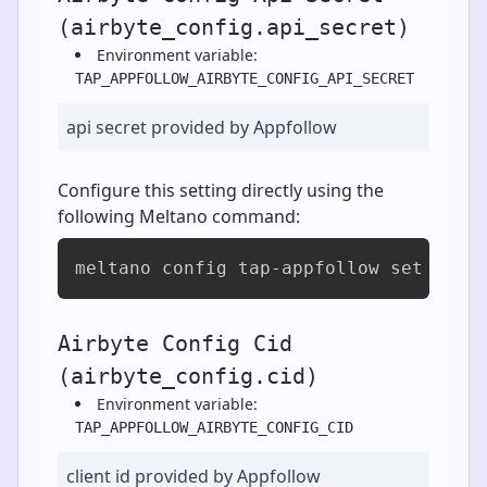
(airbyte_config.api_secret)
Environment variable:
TAP_APPFOLLOW_AIRBYTE_CONFIG_API_SECRET
api secret provided by Appfollow
Configure this setting directly using the
following Meltano command:
meltano config tap-appfollow set airb
Airbyte Config Cid
(airbyte_config.cid)
Environment variable:
TAP_APPFOLLOW_AIRBYTE_CONFIG_CID
client id provided by Appfollow