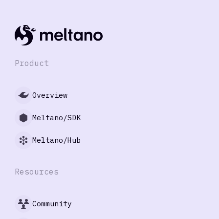
Product
Overview
Meltano/SDK
Meltano/Hub
Resources
Community