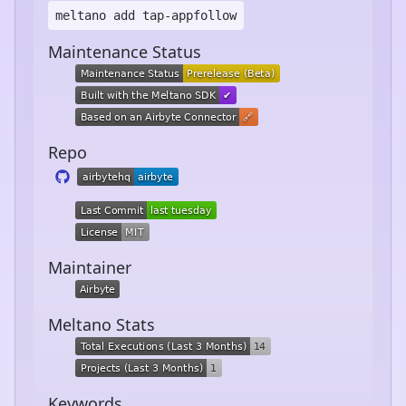
meltano add
tap-appfollow
Maintenance Status
Repo
Maintainer
Meltano Stats
Keywords