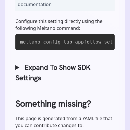
documentation
Configure this setting directly using the
following Meltano command:
meltano config tap-appfollow set dock
Expand To Show SDK
Settings
Something missing?
This page is generated from a YAML file that
you can contribute changes to.