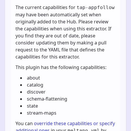
The current capabilities for
tap-appfollow
may have been automatically set when
originally added to the Hub. Please review
the capabilities when using this extractor. If
you find they are out of date, please
consider updating them by making a pull
request to the YAML file that defines the
capabilities for this extractor.
This plugin has the following capabilities:
about
catalog
discover
schema-flattening
state
stream-maps
You can
override these capabilities or specify
additional ones
in your
by
meltano.yml