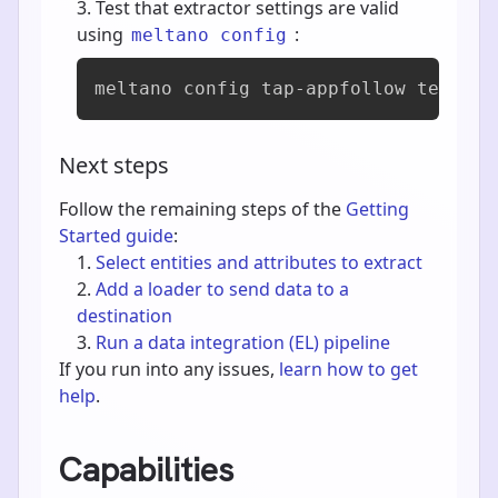
Test that extractor settings are valid
using
:
meltano config
meltano config tap-appfollow test
Next steps
Follow the remaining steps of the
Getting
Started guide
:
Select entities and attributes to extract
Add a loader to send data to a
destination
Run a data integration (EL) pipeline
If you run into any issues,
learn how to get
help
.
Capabilities