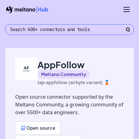
AppFollow
Meltano Community
tap-appfollow (airbyte variant)
🥉
Open source connector supported by the
Meltano Community, a growing community of
over 5500+ data engineers.
Open source