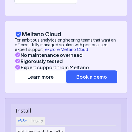
Meltano Cloud
For ambitious analytics engineering teams that want an
efficient, fully managed solution with personalised
expert support,
explore Meltano Cloud
No maintenance overhead
Rigorously tested
Expert support from Meltano
Learn more
Book a demo
Install
v3.8+
Legacy
meltano add
tap-n8n