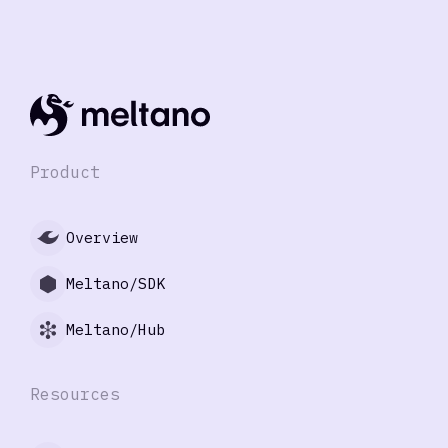
Product
Overview
Meltano/SDK
Meltano/Hub
Resources