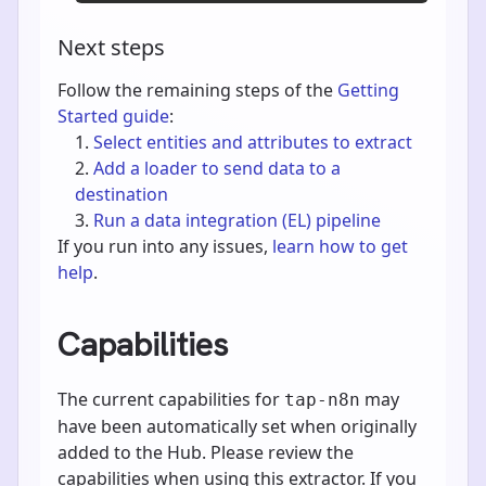
Next steps
Follow the remaining steps of the
Getting
Started guide
:
Select entities and attributes to extract
Add a loader to send data to a
destination
Run a data integration (EL) pipeline
If you run into any issues,
learn how to get
help
.
Capabilities
The current capabilities for
may
tap-n8n
have been automatically set when originally
added to the Hub. Please review the
capabilities when using this extractor. If you