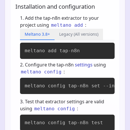
Installation and configuration
Add the tap-n8n extractor to your
project using
:
meltano add
Meltano 3.8+
Legacy (All versions)
meltano add 
tap-n8n
Configure the tap-n8n
settings
using
:
meltano config
meltano config tap-n8n set --interac
Test that extractor settings are valid
using
:
meltano config
meltano config tap-n8n test