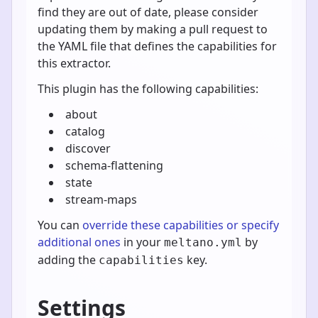
find they are out of date, please consider
updating them by making a pull request to
the YAML file that defines the capabilities for
this extractor.
This plugin has the following capabilities:
about
catalog
discover
schema-flattening
state
stream-maps
You can
override these capabilities or specify
additional ones
in your
by
meltano.yml
adding the
key.
capabilities
Settings