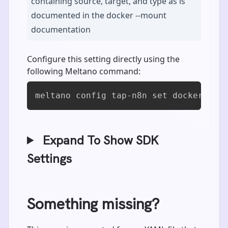
containing source, target, and type as is
documented in the docker --mount
documentation
Configure this setting directly using the
following Meltano command:
meltano config tap-n8n set docker_mou
Expand To Show SDK
Settings
Something missing?