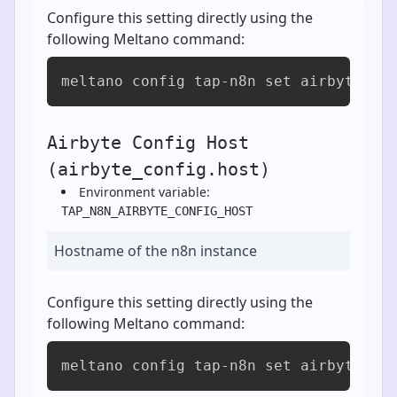
Configure this setting directly using the
following Meltano command:
meltano config tap-n8n set airbyte_co
Airbyte Config Host
(airbyte_config.host)
Environment variable:
TAP_N8N_AIRBYTE_CONFIG_HOST
Hostname of the n8n instance
Configure this setting directly using the
following Meltano command:
meltano config tap-n8n set airbyte_co