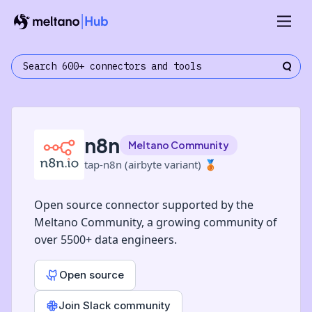
n8n
Meltano Community
tap-n8n (airbyte variant)
🥉
Open source connector supported by the
Meltano Community, a growing community of
over 5500+ data engineers.
Open source
Join Slack community