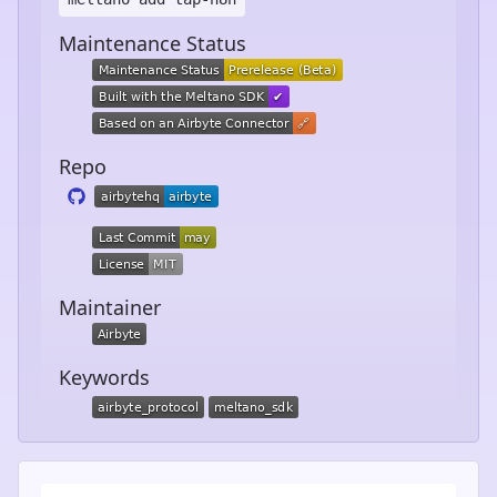
Maintenance Status
Repo
Maintainer
Keywords