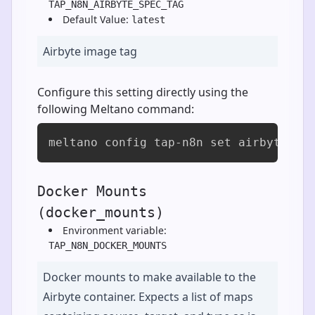
TAP_N8N_AIRBYTE_SPEC_TAG
Default Value:
latest
Airbyte image tag
Configure this setting directly using the
following Meltano command:
meltano config tap-n8n set airbyte_sp
Docker Mounts
(docker_mounts)
Environment variable:
TAP_N8N_DOCKER_MOUNTS
Docker mounts to make available to the
Airbyte container. Expects a list of maps