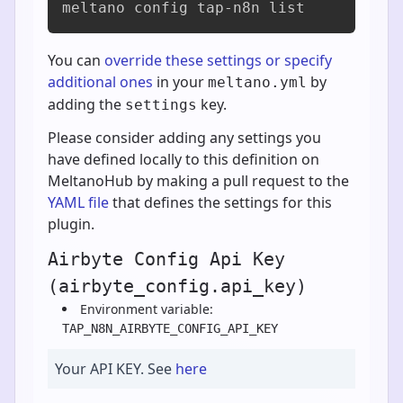
meltano config tap-n8n list
You can
override these settings or specify
additional ones
in your
by
meltano.yml
adding the
key.
settings
Please consider adding any settings you
have defined locally to this definition on
MeltanoHub by making a pull request to the
YAML file
that defines the settings for this
plugin.
Airbyte Config Api Key
(airbyte_config.api_key)
Environment variable:
TAP_N8N_AIRBYTE_CONFIG_API_KEY
Your API KEY. See
here