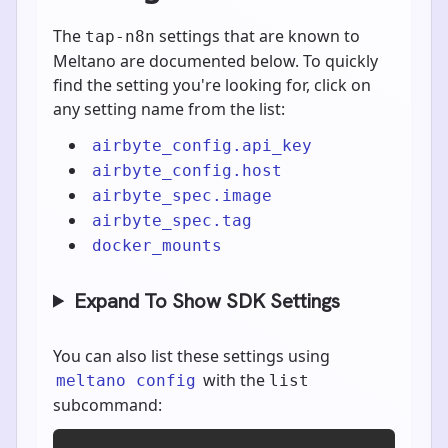
The
settings that are known to
tap-n8n
Meltano are documented below. To quickly
find the setting you're looking for, click on
any setting name from the list:
airbyte_config.api_key
airbyte_config.host
airbyte_spec.image
airbyte_spec.tag
docker_mounts
Expand To Show SDK Settings
You can also list these settings using
with the
meltano config
list
subcommand: