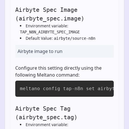
Airbyte Spec Image
(airbyte_spec.image)
Environment variable:
TAP_N8N_AIRBYTE_SPEC_IMAGE
Default Value:
airbyte/source-n8n
Airbyte image to run
Configure this setting directly using the
following Meltano command:
meltano config tap-n8n set airbyte_sp
Airbyte Spec Tag
(airbyte_spec.tag)
Environment variable: