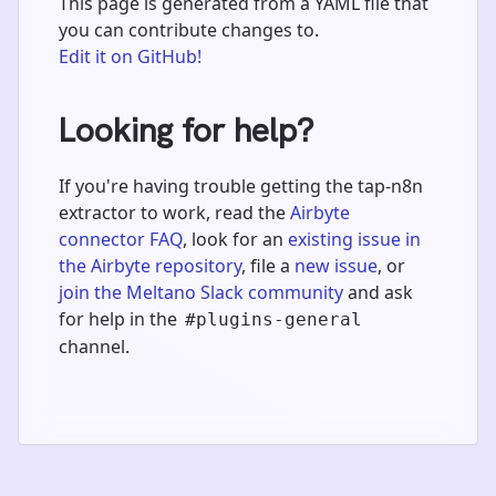
This page is generated from a YAML file that
you can contribute changes to.
Edit it on GitHub!
Looking for help?
If you're having trouble getting the tap-n8n
extractor to work, read the
Airbyte
connector FAQ
, look for an
existing issue in
the Airbyte repository
, file a
new issue
, or
join the Meltano Slack community
and ask
for help in the
#plugins-general
channel.