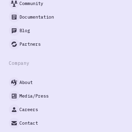
Community
Documentation
Blog
Partners
Company
About
Media/Press
Careers
Contact