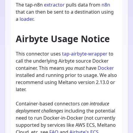
The tap-n8n
extractor
pulls data from
n8n
that can then be sent to a destination using
a
loader
.
Airbyte Usage Notice
This connector uses
tap-airbyte-wrapper
to
call the underlying Airbyte source Docker
container. This means
you must
have
Docker
installed and running prior to usage. We also
recommend using Meltano version 2.13.0 or
later.
Container-based connectors
can introduce
deployment challenges
including the potential
need to run Docker-in-Docker (not currently
supported by services like AWS ECS, Meltano
Cloud, etc. see
FAQ
and
Airbyte's ECS