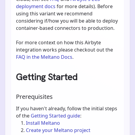
deployment docs
for more details). Before
using this variant we recommend
considering if/how you will be able to deploy
container-based connectors to production.
For more context on how this Airbyte
integration works please checkout out the
FAQ in the Meltano Docs
.
Getting Started
Prerequisites
If you haven't already, follow the initial steps
of the
Getting Started guide
:
Install Meltano
Create your Meltano project