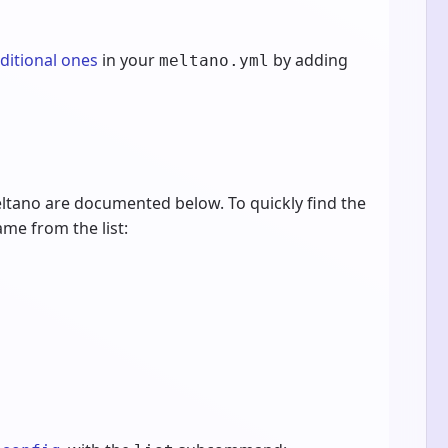
dditional ones
in your
by adding
meltano.yml
ltano are documented below. To quickly find the
ame from the list: