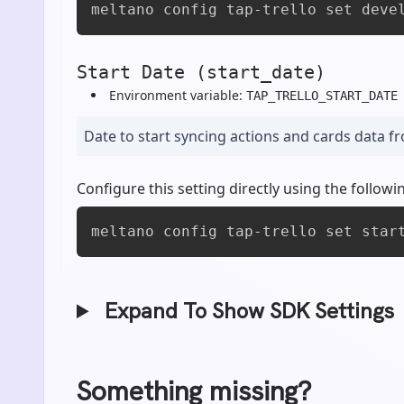
meltano config tap-trello set deve
Start Date (start_date)
Environment variable:
TAP_TRELLO_START_DATE
Date to start syncing actions and cards data f
Configure this setting directly using the foll
meltano config tap-trello set star
Expand To Show SDK Settings
Something missing?