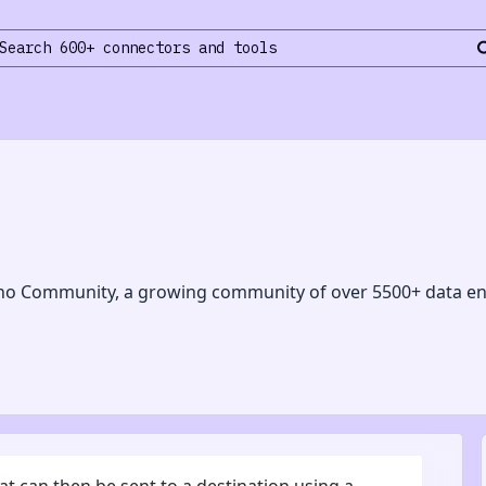
no Community, a growing community of over 5500+ data en