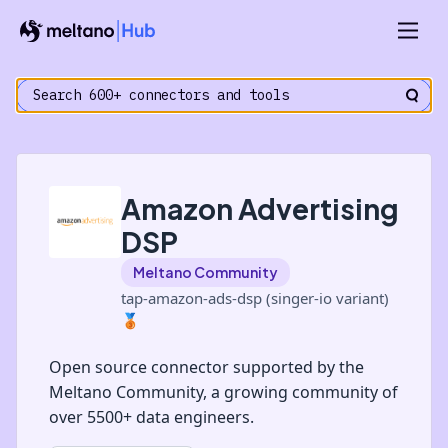
Amazon Advertising
DSP
Meltano Community
tap-amazon-ads-dsp (singer-io variant)
🥉
Open source connector supported by the
Meltano Community, a growing community of
over 5500+ data engineers.