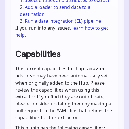
Select entities and attributes to extract
Add a loader to send data to a
destination
Run a data integration (EL) pipeline
If you run into any issues,
learn how to get
help
.
Capabilities
The current capabilities for
tap-amazon-
may have been automatically set
ads-dsp
when originally added to the Hub. Please
review the capabilities when using this
extractor. If you find they are out of date,
please consider updating them by making a
pull request to the YAML file that defines the
capabilities for this extractor.
This plugin has the following capabilities: