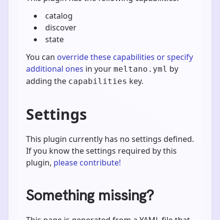
catalog
discover
state
You can
override these capabilities or specify
additional ones
in your
by
meltano.yml
adding the
key.
capabilities
Settings
This plugin currently has no settings defined.
If you know the settings required by this
plugin,
please contribute!
Something missing?
This page is generated from a YAML file that