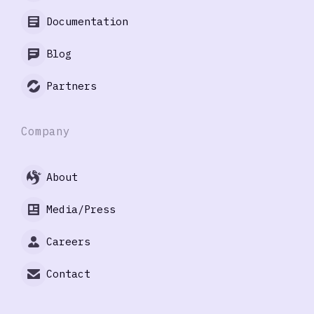
Documentation
Blog
Partners
Company
About
Media/Press
Careers
Contact