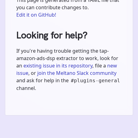
you can contribute changes to.
Edit it on GitHub!
Looking for help?
If you're having trouble getting the tap-
amazon-ads-dsp extractor to work, look for
an
existing issue in its repository
, file a
new
issue
, or
join the Meltano Slack community
and ask for help in the
#plugins-general
channel.