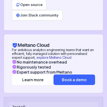
Open source
Join Slack community
Meltano Cloud
For ambitious analytics engineering teams that want an
efficient, fully managed solution with personalised
expert support,
explore Meltano Cloud
No maintenance overhead
Rigorously tested
Expert support from Meltano
Learn more
Book a demo
Install