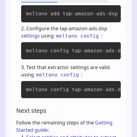
meltano add 
tap-amazon-ads-dsp
Configure the tap-amazon-ads-dsp
settings
using
:
meltano config
meltano config tap-amazon-ads-dsp se
Test that extractor settings are valid
using
:
meltano config
meltano config tap-amazon-ads-dsp te
Next steps
Follow the remaining steps of the
Getting
Started guide
: