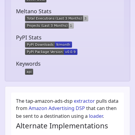
Meltano Stats
PyPI Stats
Keywords
The tap-amazon-ads-dsp
extractor
pulls data
from
Amazon Advertising DSP
that can then
be sent to a destination using a
loader
.
Alternate Implementations