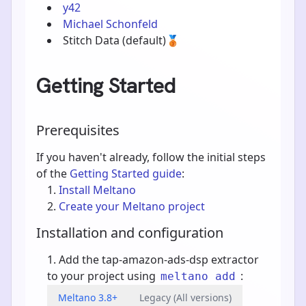
y42
Michael Schonfeld
Stitch Data
(default)
🥉
Getting Started
Prerequisites
If you haven't already, follow the initial steps
of the
Getting Started guide
:
Install Meltano
Create your Meltano project
Installation and configuration
Add the tap-amazon-ads-dsp extractor
to your project using
:
meltano add
Meltano 3.8+
Legacy (All versions)