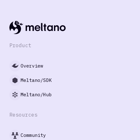
Product
Overview
Meltano/SDK
Meltano/Hub
Resources
Community