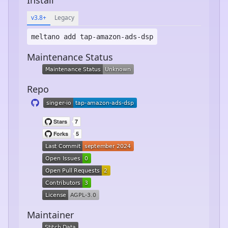
v3.8+
Legacy
meltano add
tap-amazon-ads-dsp
Maintenance Status
Repo
Maintainer