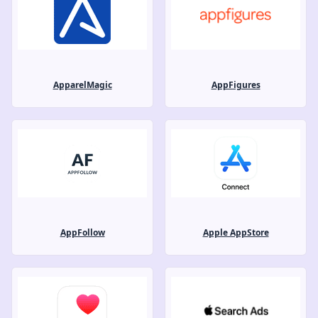
ApparelMagic
AppFigures
AppFollow
Apple AppStore