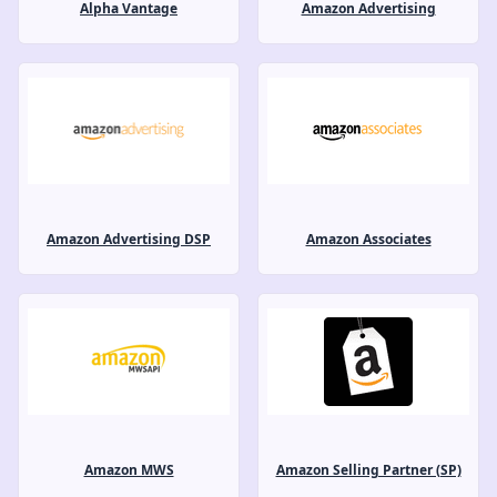
Alpha Vantage
Amazon Advertising
Amazon Advertising DSP
Amazon Associates
Amazon MWS
Amazon Selling Partner (SP)