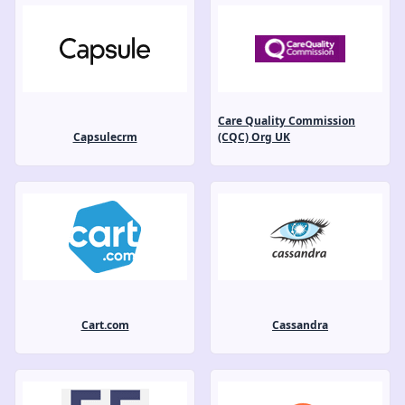
Care Quality Commission
Capsulecrm
(CQC) Org UK
Cart.com
Cassandra