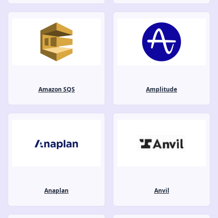
Amazon SQS
Amplitude
Anaplan
Anvil