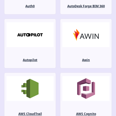
Auth0
AutoDesk Forge BIM 360
Autopilot
Awin
AWS CloudTrail
AWS Cognito