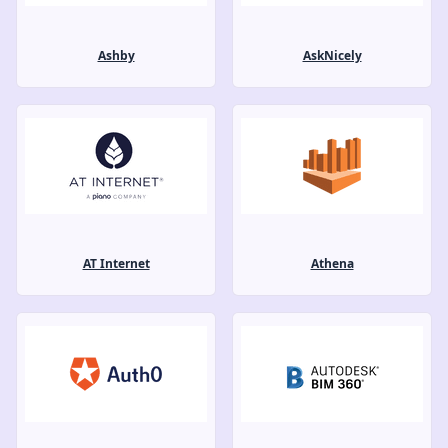
Ashby
AskNicely
AT Internet
Athena