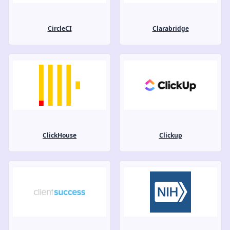
CircleCI
Clarabridge
ClickHouse
Clickup