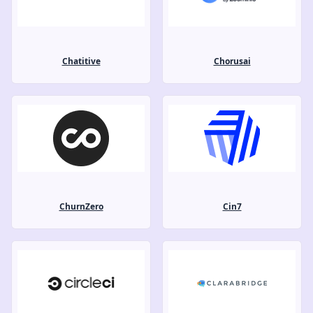
Chatitive
Chorusai
ChurnZero
Cin7