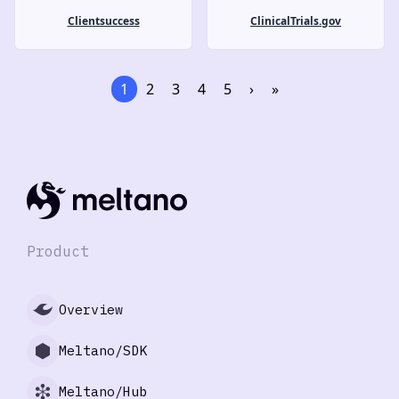
Clientsuccess
ClinicalTrials.gov
1
2
3
4
5
›
»
Product
Overview
Meltano/SDK
Meltano/Hub