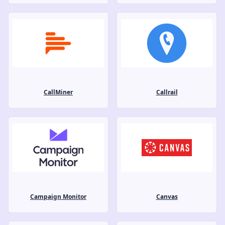
CallMiner
Callrail
Campaign Monitor
Canvas