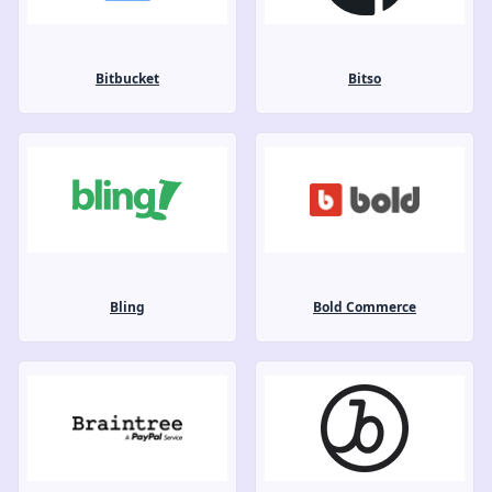
Bitbucket
Bitso
Bling
Bold Commerce