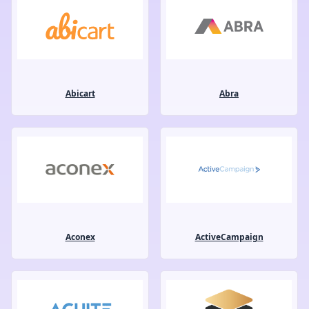
Abicart
Abra
Aconex
ActiveCampaign