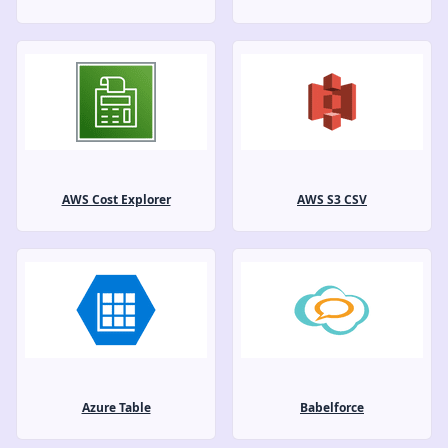
AWS Cost Explorer
AWS S3 CSV
Azure Table
Babelforce