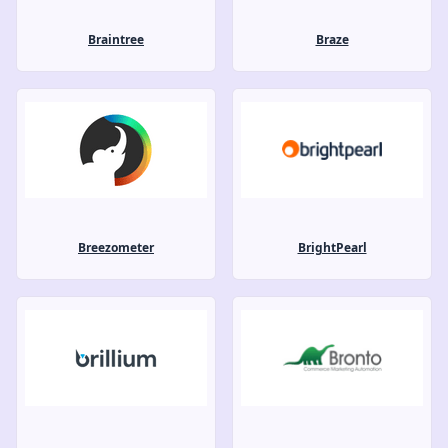
Braintree
Braze
Breezometer
BrightPearl