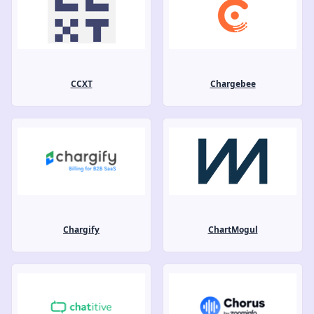
CCXT
Chargebee
Chargify
ChartMogul