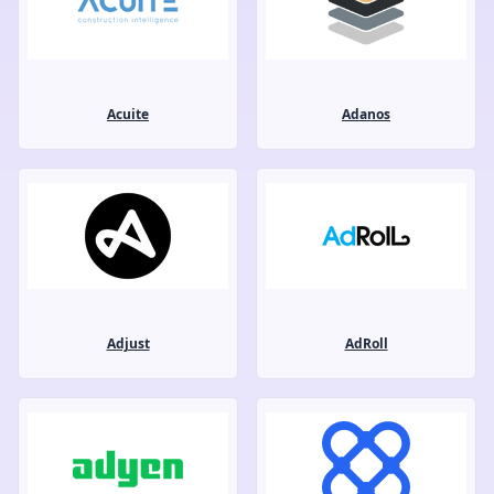
Acuite
Adanos
Adjust
AdRoll