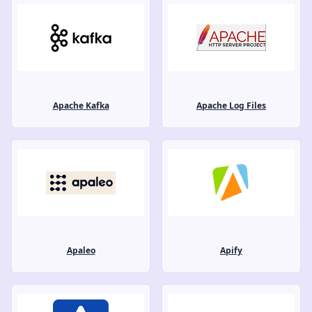
Apache Kafka
Apache Log Files
Apaleo
Apify