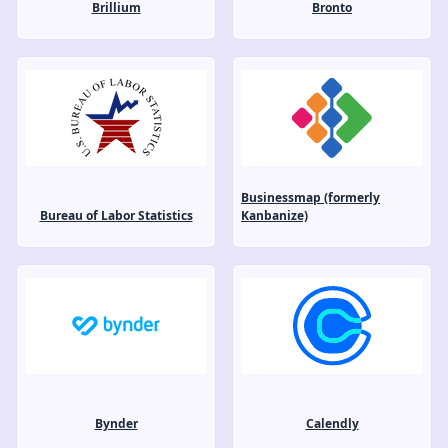
Brillium
Bronto
Businessmap (formerly
Bureau of Labor Statistics
Kanbanize)
Bynder
Calendly