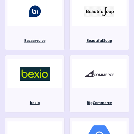
Bazaarvoice
BeautifulSoup
bexio
BigCommerce