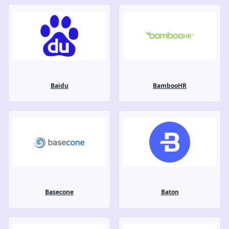
Baidu
BambooHR
Basecone
Baton