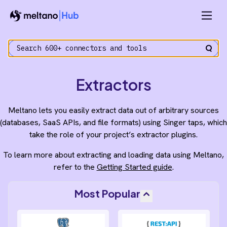
Extractors
Meltano lets you easily extract data out of arbitrary sources
(databases, SaaS APIs, and file formats) using Singer taps, which
take the role of your project’s extractor plugins.
To learn more about extracting and loading data using Meltano,
refer to the
Getting Started guide
.
Most Popular