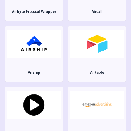
Airbyte Protocol Wrapper
Aircall
Airship
Airtable