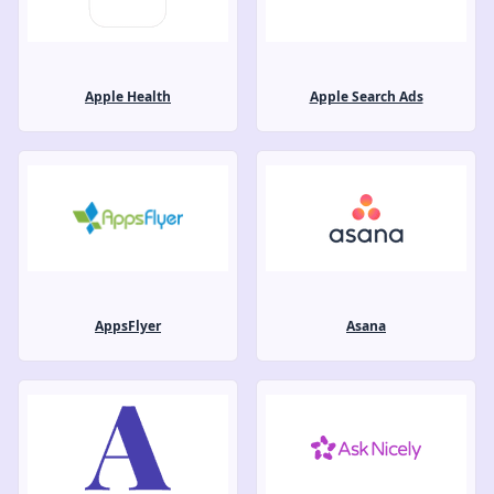
Apple Health
Apple Search Ads
AppsFlyer
Asana