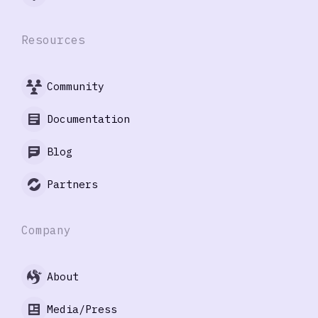
Resources
Community
Documentation
Blog
Partners
Company
About
Media/Press