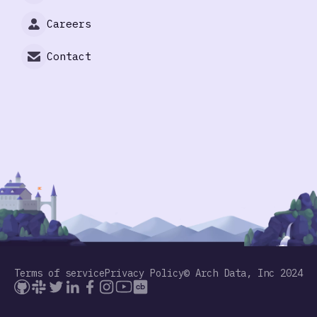
Careers
Contact
Terms of service
Privacy Policy
© Arch Data, Inc 2024