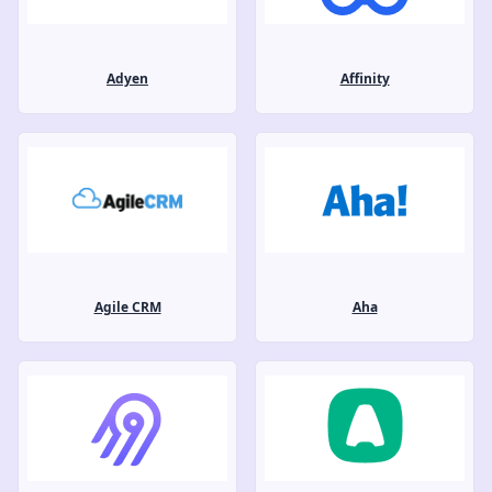
Adyen
Affinity
Agile CRM
Aha