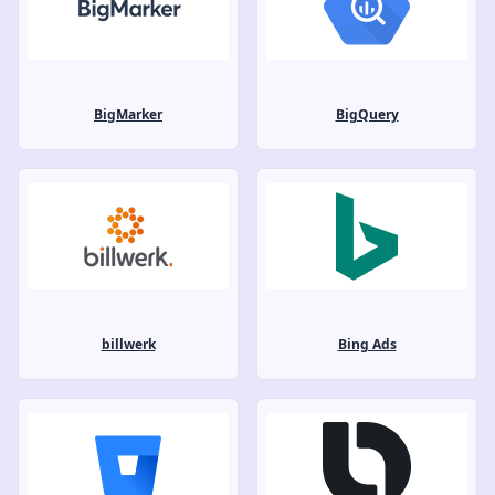
BigMarker
BigQuery
billwerk
Bing Ads