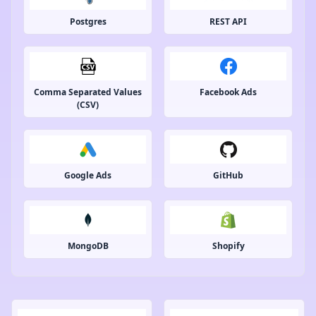
Postgres
REST API
Comma Separated Values
Facebook Ads
(CSV)
Google Ads
GitHub
MongoDB
Shopify