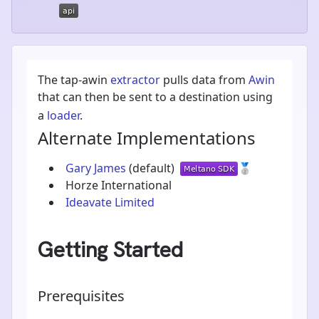
The tap-awin
extractor
pulls data from
Awin
that can then be sent to a destination using
a
loader
.
Alternate Implementations
Gary James
(default)
🥈
Horze International
Ideavate Limited
Getting Started
Prerequisites