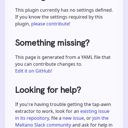
This plugin currently has no settings defined.
If you know the settings required by this
plugin,
please contribute!
Something missing?
This page is generated from a YAML file that
you can contribute changes to.
Edit it on GitHub!
Looking for help?
If you're having trouble getting the tap-awin
extractor to work, look for an
existing issue
in its repository
, file a
new issue
, or
join the
Meltano Slack community
and ask for help in