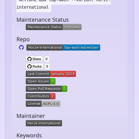
international
Maintenance Status
Repo
Maintainer
Keywords