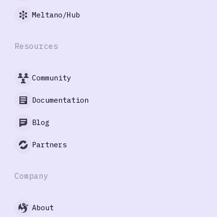
Meltano/Hub
Resources
Community
Documentation
Blog
Partners
Company
About