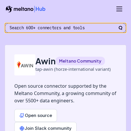
Awin
Meltano Community
tap-awin (horze-international variant)
Open source connector supported by the
Meltano Community, a growing community of
over 5500+ data engineers.
Open source
Join Slack community