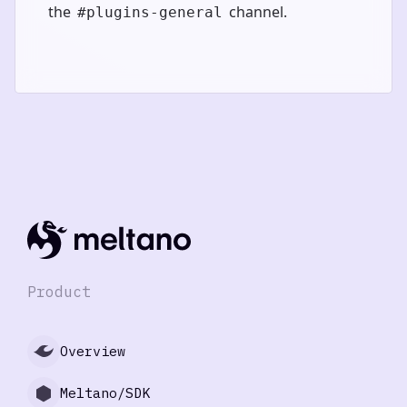
the
channel.
#plugins-general
Product
Overview
Meltano/SDK