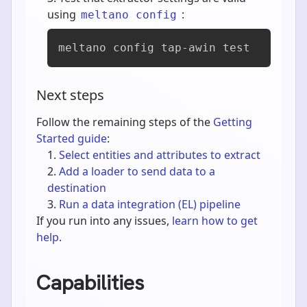
using
:
meltano config
meltano config tap-awin test
Next steps
Follow the remaining steps of the
Getting
Started guide
:
Select entities and attributes to extract
Add a loader to send data to a
destination
Run a data integration (EL) pipeline
If you run into any issues,
learn how to get
help
.
Capabilities