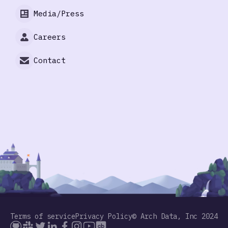
Media/Press
Careers
Contact
Terms of service
Privacy Policy
© Arch Data, Inc 2024