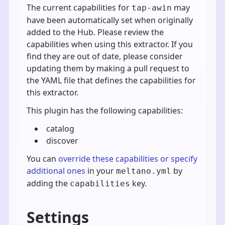
The current capabilities for
may
tap-awin
have been automatically set when originally
added to the Hub. Please review the
capabilities when using this extractor. If you
find they are out of date, please consider
updating them by making a pull request to
the YAML file that defines the capabilities for
this extractor.
This plugin has the following capabilities:
catalog
discover
You can
override these capabilities or specify
additional ones
in your
by
meltano.yml
adding the
key.
capabilities
Settings