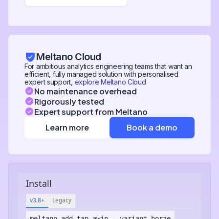
Meltano Cloud
For ambitious analytics engineering teams that want an
efficient, fully managed solution with personalised
expert support,
explore Meltano Cloud
No maintenance overhead
Rigorously tested
Expert support from Meltano
Learn more
Book a demo
Install
v3.8+
Legacy
meltano add
tap-awin
--variant horze-