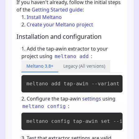
If you haven't already, follow the initial steps
of the
Getting Started guide
:
Install Meltano
Create your Meltano project
Installation and configuration
Add the tap-awin extractor to your
project using
:
meltano add
Meltano 3.8+
Legacy (All versions)
meltano add 
tap-awin
 --variant horze
Configure the tap-awin
settings
using
:
meltano config
meltano config tap-awin set --intera
Test that extractor settings are valid