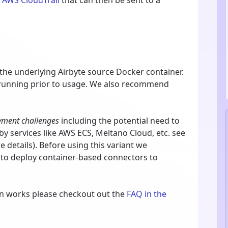
m
AWS CloudTrail
that can then be sent to a
 the underlying Airbyte source Docker container.
 running prior to usage. We also recommend
yment challenges
including the potential need to
y services like AWS ECS, Meltano Cloud, etc. see
 details). Before using this variant we
 to deploy container-based connectors to
on works please checkout out the
FAQ in the