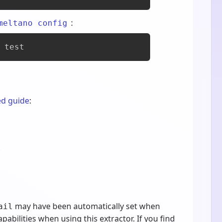
:
meltano config
 test
ed guide
:
.
may have been automatically set when
ail
pabilities when using this extractor. If you find