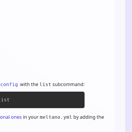
with the
subcommand:
 config
list
list
ional ones
in your
by adding the
meltano.yml