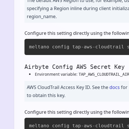
The default AWS Region to use, for example, u
specifying a Region inline during client initiali
region_name.
Configure this setting directly using the foll
meltano config tap-aws-cloudtrail 
Airbyte Config AWS Secret Key 
Environment variable:
TAP_AWS_CLOUDTRAIL_AI
AWS CloudTrail Access Key ID. See the
docs
for
to obtain this key.
Configure this setting directly using the foll
meltano config tap-aws-cloudtrail 