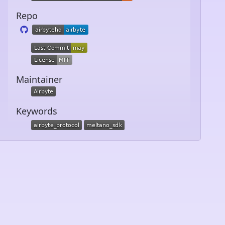
Repo
Maintainer
Keywords