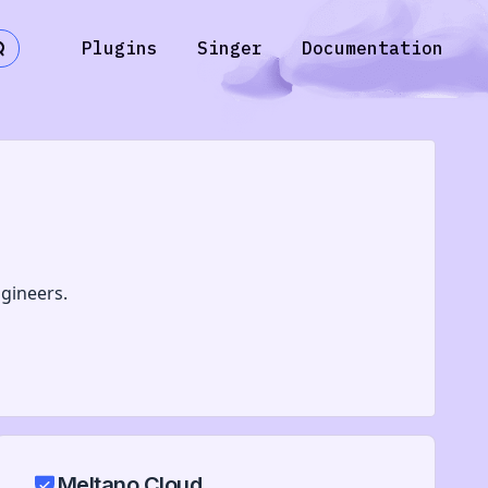
Plugins
Singer
Documentation
gineers.
Meltano Cloud