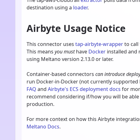
The tap-aws-cloudtrail
extractor
pulls data fro
destination using a
loader
.
Airbyte Usage Notice
This connector uses
tap-airbyte-wrapper
to call
This means
you must
have
Docker
installed and
using Meltano version 2.13.0 or later.
Container-based connectors
can introduce deplo
run Docker-in-Docker (not currently supported b
FAQ
and
Airbyte's ECS deployment docs
for more
recommend considering if/how you will be able
production.
For more context on how this Airbyte integrati
Meltano Docs
.