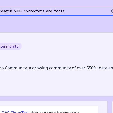
Community
no Community, a growing community of over 5500+ data en