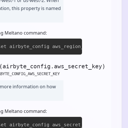
s-west-1 or us-west-2. When
zation, this property is named
owing Meltano command:
set airbyte_config aws_region_name [value]
(airbyte_config.aws_secret_key)
RBYTE_CONFIG_AWS_SECRET_KEY
 more information on how
owing Meltano command:
set airbyte_config aws_secret_key [value]