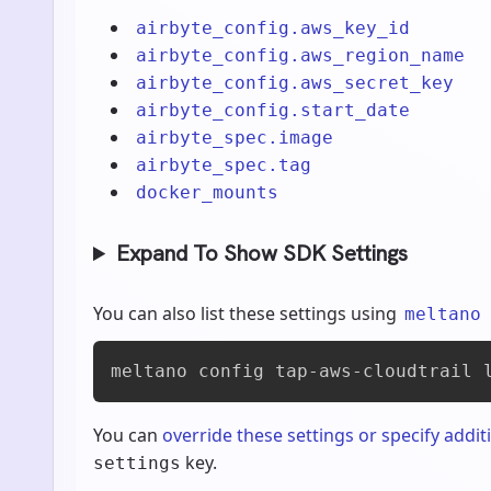
airbyte_config.aws_key_id
airbyte_config.aws_region_name
airbyte_config.aws_secret_key
airbyte_config.start_date
airbyte_spec.image
airbyte_spec.tag
docker_mounts
Expand To Show SDK Settings
You can also list these settings using
meltano
meltano config tap-aws-cloudtrail 
You can
override these settings or specify addit
key.
settings