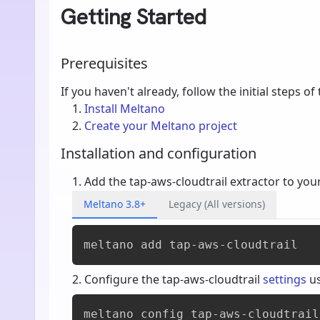
Getting Started
Prerequisites
If you haven't already, follow the initial steps of
Install Meltano
Create your Meltano project
Installation and configuration
Add the tap-aws-cloudtrail extractor to you
Meltano 3.8+
Legacy (All versions)
meltano add 
tap-aws-cloudtrail
Configure the tap-aws-cloudtrail
settings
u
meltano config tap-aws-cloudtrail