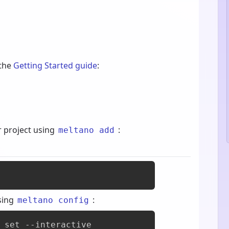
 the
Getting Started guide
:
r project using
:
meltano add
sing
:
meltano config
 set --interactive