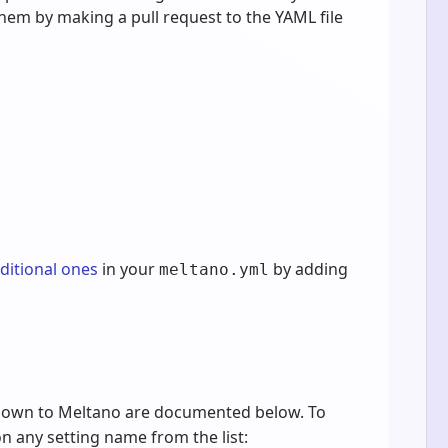
them by making a pull request to the YAML file
dditional ones
in your
by adding
meltano.yml
known to Meltano are documented below. To
 on any setting name from the list: