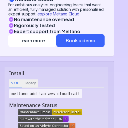
For ambitious analytics engineering teams that want
an efficient, fully managed solution with personalised
expert support,
explore Meltano Cloud
No maintenance overhead
Rigorously tested
Expert support from Meltano
Learn more
Book a demo
Install
v3.8+
Legacy
meltano add
tap-aws-cloudtrail
Maintenance Status