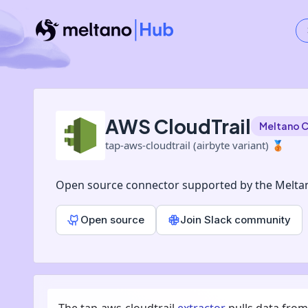
AWS CloudTrail
Meltano 
tap-aws-cloudtrail (airbyte variant)
🥉
Open source connector supported by the Melta
Open source
Join Slack community