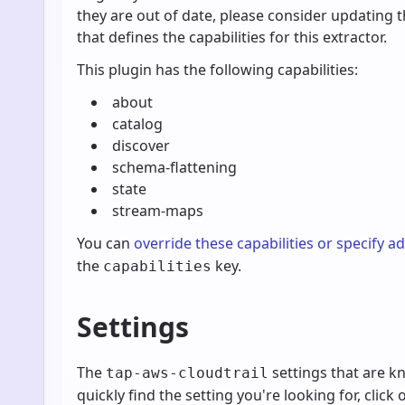
they are out of date, please consider updating 
that defines the capabilities for this extractor.
This plugin has the following capabilities:
about
catalog
discover
schema-flattening
state
stream-maps
You can
override these capabilities or specify a
the
key.
capabilities
Settings
The
settings that are 
tap-aws-cloudtrail
quickly find the setting you're looking for, click