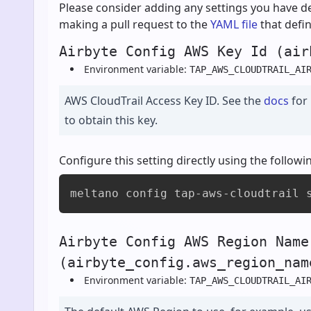
Please consider adding any settings you have de
making a pull request to the
YAML file
that defin
Airbyte Config AWS Key Id (air
Environment variable:
TAP_AWS_CLOUDTRAIL_AI
AWS CloudTrail Access Key ID. See the
docs
for
to obtain this key.
Configure this setting directly using the foll
meltano config tap-aws-cloudtrail 
Airbyte Config AWS Region Name
(airbyte_config.aws_region_nam
Environment variable:
TAP_AWS_CLOUDTRAIL_AI