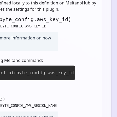
fined locally to this definition on MeltanoHub by
es the settings for this plugin.
byte_config.aws_key_id)
RBYTE_CONFIG_AWS_KEY_ID
 more information on how
owing Meltano command:
set airbyte_config aws_key_id [value]
e)
RBYTE_CONFIG_AWS_REGION_NAME