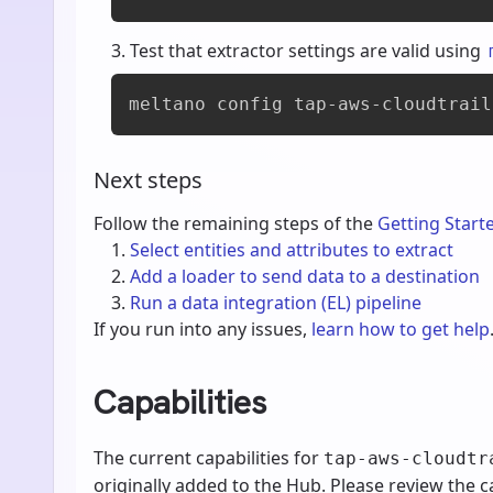
Test that extractor settings are valid using
meltano config tap-aws-cloudtrail
Next steps
Follow the remaining steps of the
Getting Start
Select entities and attributes to extract
Add a loader to send data to a destination
Run a data integration (EL) pipeline
If you run into any issues,
learn how to get help
Capabilities
The current capabilities for
tap-aws-cloudtr
originally added to the Hub. Please review the ca