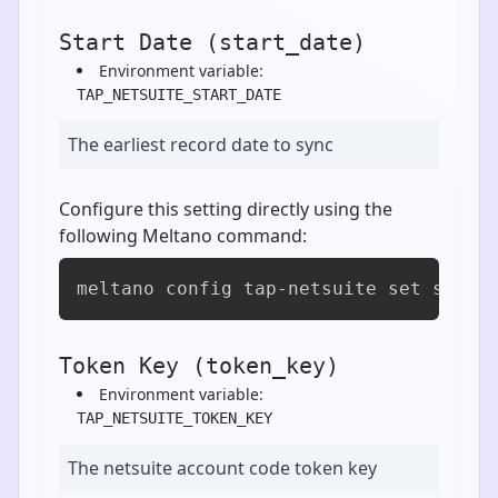
Start Date (start_date)
Environment variable:
TAP_NETSUITE_START_DATE
The earliest record date to sync
Configure this setting directly using the
following Meltano command:
meltano config tap-netsuite set start
Token Key (token_key)
Environment variable:
TAP_NETSUITE_TOKEN_KEY
The netsuite account code token key