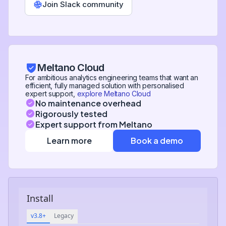
Join Slack community
Meltano Cloud
For ambitious analytics engineering teams that want an
efficient, fully managed solution with personalised
expert support,
explore Meltano Cloud
No maintenance overhead
Rigorously tested
Expert support from Meltano
Learn more
Book a demo
Install
v3.8+
Legacy