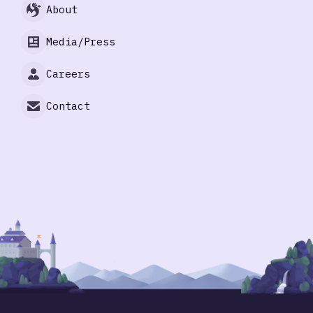
About
Media/Press
Careers
Contact