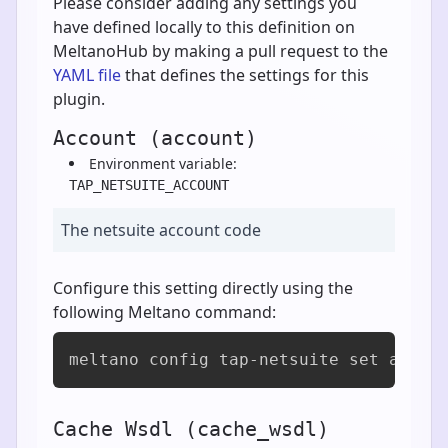
Please consider adding any settings you
have defined locally to this definition on
MeltanoHub by making a pull request to the
YAML file
that defines the settings for this
plugin.
Account (account)
Environment variable:
TAP_NETSUITE_ACCOUNT
The netsuite account code
Configure this setting directly using the
following Meltano command:
meltano config tap-netsuite set accou
Cache Wsdl (cache_wsdl)