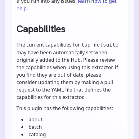
If you run into any issues,
learn how to get
help
.
Capabilities
The current capabilities for
tap-netsuite
may have been automatically set when
originally added to the Hub. Please review
the capabilities when using this extractor. If
you find they are out of date, please
consider updating them by making a pull
request to the YAML file that defines the
capabilities for this extractor.
This plugin has the following capabilities:
about
batch
catalog