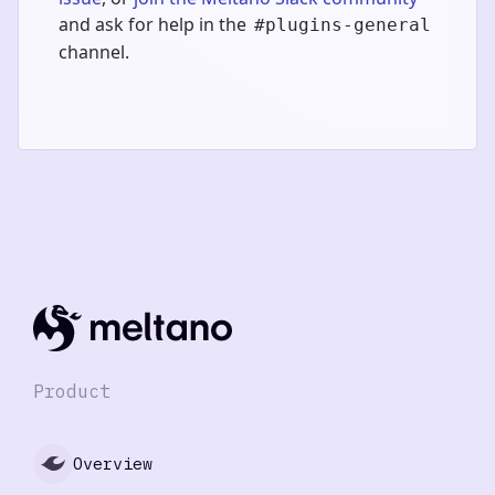
and ask for help in the
#plugins-general
channel.
Product
Overview