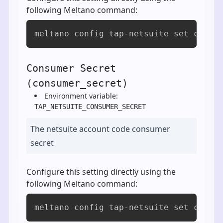
following Meltano command:
meltano config tap-netsuite set consu
Consumer Secret
(consumer_secret)
Environment variable:
TAP_NETSUITE_CONSUMER_SECRET
The netsuite account code consumer
secret
Configure this setting directly using the
following Meltano command:
meltano config tap-netsuite set consu