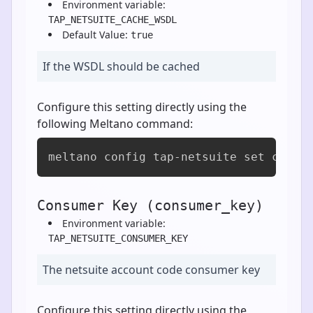
Environment variable:
TAP_NETSUITE_CACHE_WSDL
Default Value:
true
If the WSDL should be cached
Configure this setting directly using the
following Meltano command:
meltano config tap-netsuite set cache
Consumer Key (consumer_key)
Environment variable:
TAP_NETSUITE_CONSUMER_KEY
The netsuite account code consumer key
Configure this setting directly using the