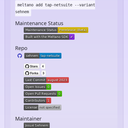
meltano add
tap-netsuite
--variant
sehnem
Maintenance Status
Repo
Maintainer