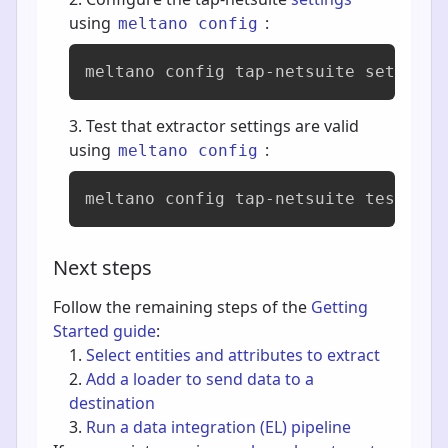
using
:
meltano config
meltano config tap-netsuite set --in
Test that extractor settings are valid
using
:
meltano config
meltano config tap-netsuite test
Next steps
Follow the remaining steps of the
Getting
Started guide
:
Select entities and attributes to extract
Add a loader to send data to a
destination
Run a data integration (EL) pipeline