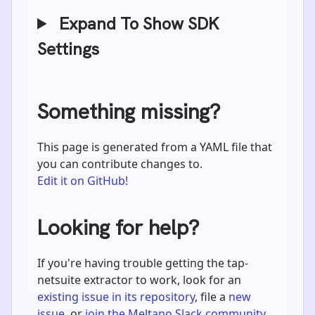
Expand To Show SDK
Settings
Something missing?
This page is generated from a YAML file that
you can contribute changes to.
Edit it on GitHub!
Looking for help?
If you're having trouble getting the tap-
netsuite extractor to work, look for an
existing issue in its repository
, file a
new
issue
, or
join the Meltano Slack community