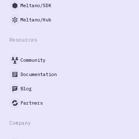
Meltano/SDK
Meltano/Hub
Resources
Community
Documentation
Blog
Partners
Company