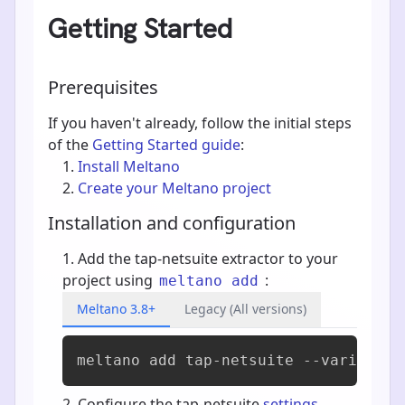
Getting Started
Prerequisites
If you haven't already, follow the initial steps
of the
Getting Started guide
:
Install Meltano
Create your Meltano project
Installation and configuration
Add the tap-netsuite extractor to your
project using
:
meltano add
Meltano 3.8+
Legacy (All versions)
meltano add 
tap-netsuite
 --variant s
Configure the tap-netsuite
settings