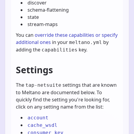
discover
schema-flattening
state
stream-maps
You can
override these capabilities or specify
additional ones
in your
by
meltano.yml
adding the
key.
capabilities
Settings
The
settings that are known
tap-netsuite
to Meltano are documented below. To
quickly find the setting you're looking for,
click on any setting name from the list:
account
cache_wsdl
consumer_key