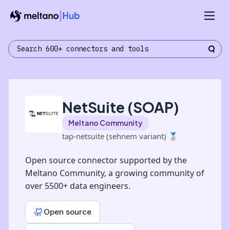
NetSuite (SOAP)
Meltano Community
tap-netsuite (sehnem variant)
🥈
Open source connector supported by the
Meltano Community, a growing community of
over 5500+ data engineers.
Open source