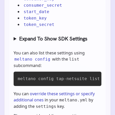
consumer_secret
start_date
token_key
token_secret
Expand To Show SDK Settings
You can also list these settings using
with the
meltano config
list
subcommand:
meltano config tap-netsuite list
You can
override these settings or specify
additional ones
in your
by
meltano.yml
adding the
key.
settings