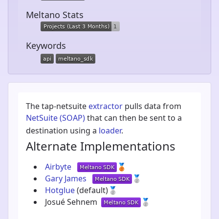
Meltano Stats
Keywords
The tap-netsuite
extractor
pulls data from
NetSuite (SOAP)
that can then be sent to a
destination using a
loader
.
Alternate Implementations
Airbyte
🥉
Gary James
🥈
Hotglue
(default)
🥈
Josué Sehnem
🥈