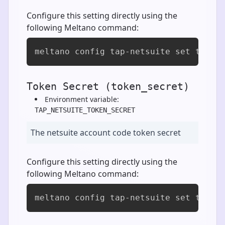
Configure this setting directly using the
following Meltano command:
meltano config tap-netsuite set token
Token Secret (token_secret)
Environment variable:
TAP_NETSUITE_TOKEN_SECRET
The netsuite account code token secret
Configure this setting directly using the
following Meltano command:
meltano config tap-netsuite set token