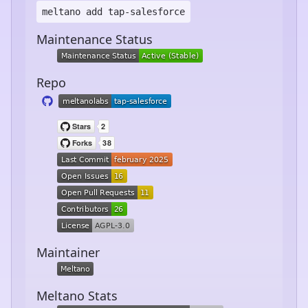
meltano add
tap-salesforce
Maintenance Status
Repo
Maintainer
Meltano Stats