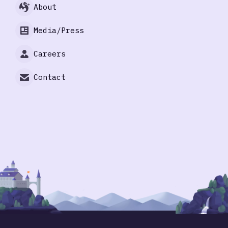
About
Media/Press
Careers
Contact