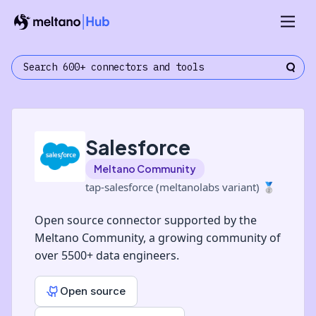
Salesforce
Meltano Community
tap-salesforce (meltanolabs variant)
🥈
Open source connector supported by the
Meltano Community, a growing community of
over 5500+ data engineers.
Open source