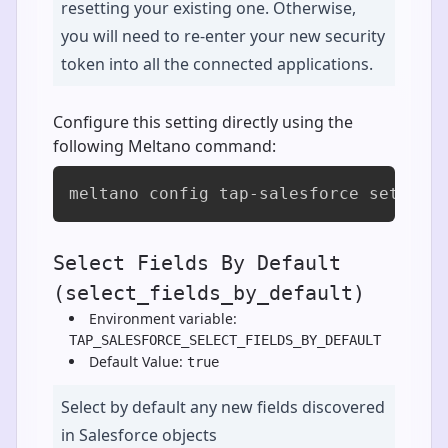
resetting your existing one. Otherwise,
you will need to re-enter your new security
token into all the connected applications.
Configure this setting directly using the
following Meltano command:
meltano config tap-salesforce set sec
Select Fields By Default
(select_fields_by_default)
Environment variable:
TAP_SALESFORCE_SELECT_FIELDS_BY_DEFAULT
Default Value:
true
Select by default any new fields discovered
in Salesforce objects