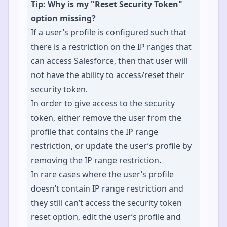
Tip: Why is my "Reset Security Token"
option missing?
If a user’s profile is configured such that
there is a restriction on the IP ranges that
can access Salesforce, then that user will
not have the ability to access/reset their
security token.
In order to give access to the security
token, either remove the user from the
profile that contains the IP range
restriction, or update the user’s profile by
removing the IP range restriction.
In rare cases where the user’s profile
doesn’t contain IP range restriction and
they still can’t access the security token
reset option, edit the user’s profile and