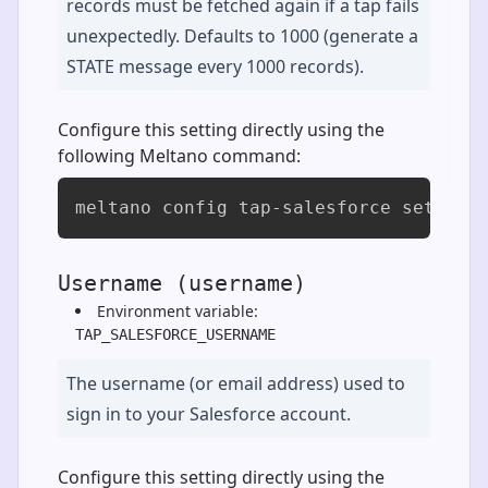
records must be fetched again if a tap fails
unexpectedly. Defaults to 1000 (generate a
STATE message every 1000 records).
Configure this setting directly using the
following Meltano command:
meltano config tap-salesforce set sta
Username (username)
Environment variable:
TAP_SALESFORCE_USERNAME
The username (or email address) used to
sign in to your Salesforce account.
Configure this setting directly using the