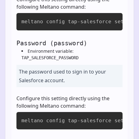
following Meltano command:
meltano config tap-salesforce set max
Password (password)
Environment variable:
TAP_SALESFORCE_PASSWORD
The password used to sign in to your
Salesforce account.
Configure this setting directly using the
following Meltano command:
meltano config tap-salesforce set pas