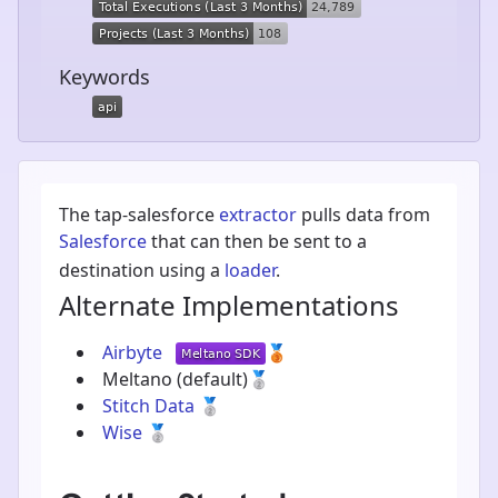
Keywords
The tap-salesforce
extractor
pulls data from
Salesforce
that can then be sent to a
destination using a
loader
.
Alternate Implementations
Airbyte
🥉
Meltano
(default)
🥈
Stitch Data
🥈
Wise
🥈