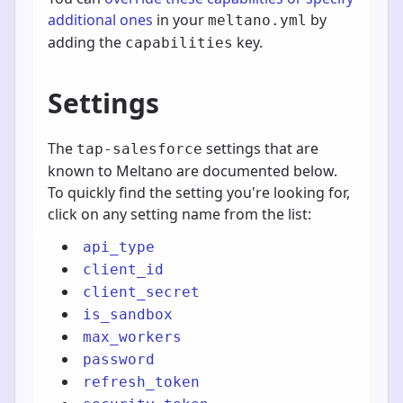
additional ones
in your
by
meltano.yml
adding the
key.
capabilities
Settings
The
settings that are
tap-salesforce
known to Meltano are documented below.
To quickly find the setting you're looking for,
click on any setting name from the list:
api_type
client_id
client_secret
is_sandbox
max_workers
password
refresh_token