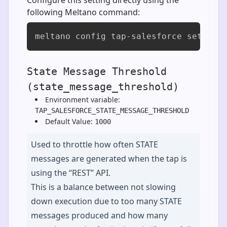
following Meltano command:
meltano config tap-salesforce set sta
State Message Threshold
(state_message_threshold)
Environment variable:
TAP_SALESFORCE_STATE_MESSAGE_THRESHOLD
Default Value:
1000
Used to throttle how often STATE
messages are generated when the tap is
using the “REST” API.
This is a balance between not slowing
down execution due to too many STATE
messages produced and how many