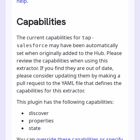
help
.
Capabilities
The current capabilities for
tap-
may have been automatically
salesforce
set when originally added to the Hub. Please
review the capabilities when using this
extractor. If you find they are out of date,
please consider updating them by making a
pull request to the YAML file that defines the
capabilities for this extractor.
This plugin has the following capabilities:
discover
properties
state
You can
override these capabilities or specify