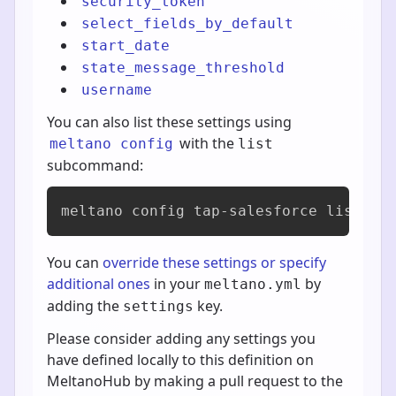
security_token
select_fields_by_default
start_date
state_message_threshold
username
You can also list these settings using
with the
meltano config
list
subcommand:
meltano config tap-salesforce list
You can
override these settings or specify
additional ones
in your
by
meltano.yml
adding the
key.
settings
Please consider adding any settings you
have defined locally to this definition on
MeltanoHub by making a pull request to the