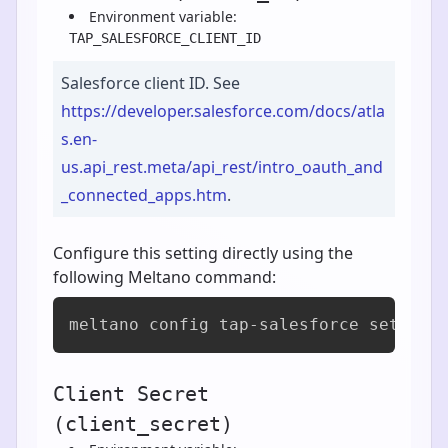
Environment variable:
TAP_SALESFORCE_CLIENT_ID
Salesforce client ID. See
https://developer.salesforce.com/docs/atla
s.en-
us.api_rest.meta/api_rest/intro_oauth_and
_connected_apps.htm
.
Configure this setting directly using the
following Meltano command:
meltano config tap-salesforce set cli
Client Secret
(client_secret)