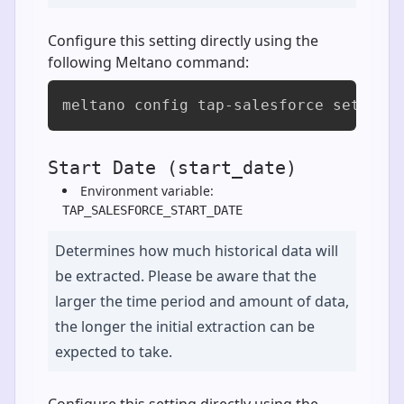
Configure this setting directly using the
following Meltano command:
meltano config tap-salesforce set sel
Start Date (start_date)
Environment variable:
TAP_SALESFORCE_START_DATE
Determines how much historical data will
be extracted. Please be aware that the
larger the time period and amount of data,
the longer the initial extraction can be
expected to take.
Configure this setting directly using the