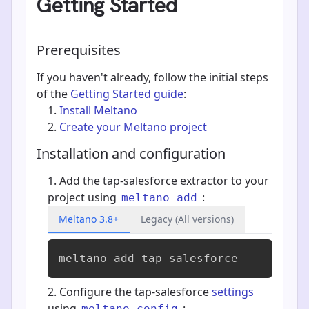
Getting Started
Prerequisites
If you haven't already, follow the initial steps
of the
Getting Started guide
:
Install Meltano
Create your Meltano project
Installation and configuration
Add the tap-salesforce extractor to your
project using
:
meltano add
Meltano 3.8+
Legacy (All versions)
meltano add 
tap-salesforce
Configure the tap-salesforce
settings
using
:
meltano config