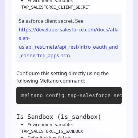
Environment variable:
TAP_SALESFORCE_CLIENT_SECRET
Salesforce client secret. See
https://developer.salesforce.com/docs/atla
s.en-
us.api_rest.meta/api_rest/intro_oauth_and
_connected_apps.htm
.
Configure this setting directly using the
following Meltano command:
meltano config tap-salesforce set cli
Is Sandbox (is_sandbox)
Environment variable:
TAP_SALESFORCE_IS_SANDBOX
Default Value:
false