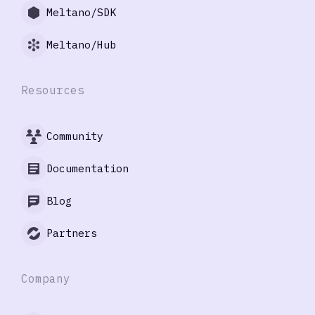
Meltano/SDK
Meltano/Hub
Resources
Community
Documentation
Blog
Partners
Company