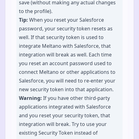
save (without making any actual changes
to the profile).
Tip:
When you reset your Salesforce
password, your security token resets as
well. If that security token is used to
integrate Meltano with Salesforce, that
integration will break as well. Each time
you reset an account password used to
connect Meltano or other applications to
Salesforce, you will need to re-enter your
new security token into that application.
Warning:
If you have other third-party
applications integrated with Salesforce
and you reset your security token, that
integration will break. Try to use your
existing Security Token instead of