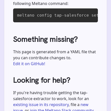
following Meltano command:
meltano config tap-salesforce set use
Something missing?
This page is generated from a YAML file that
you can contribute changes to.
Edit it on GitHub!
Looking for help?
If you're having trouble getting the tap-
salesforce extractor to work, look for an
existing issue in its repository
, file a
new
issue
, or
join the Meltano Slack community