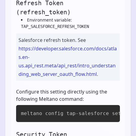
Refresh Token
(refresh_token)
Environment variable:
TAP_SALESFORCE_REFRESH_TOKEN
Salesforce refresh token. See
https://developer.salesforce.com/docs/atla
s.en-
us.api_rest.meta/api_rest/intro_understan
ding_web_server_oauth_flow.html
.
Configure this setting directly using the
following Meltano command:
meltano config tap-salesforce set ref
Security Token