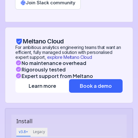
Join Slack community
Meltano Cloud
For ambitious analytics engineering teams that want an
efficient, fully managed solution with personalised
expert support,
explore Meltano Cloud
No maintenance overhead
Rigorously tested
Expert support from Meltano
Learn more
Book a demo
Install
v3.8+
Legacy