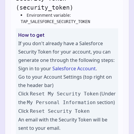
(security_token)
Environment variable:
TAP_SALESFORCE_SECURITY_TOKEN
How to get
If you don't already have a Salesforce
Security Token for your account, you can
generate one through the following steps:
Sign in to your
Salesforce Account
.
Go to your Account Settings (top right on
the header bar)
Click
(Under
Reset My Security Token
the
section)
My Personal Information
Click
Reset Security Token
An email with the Security Token will be
sent to your email.