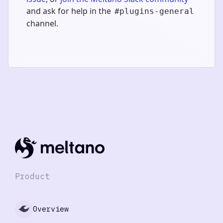
and ask for help in the
#plugins-general
channel.
Product
Overview