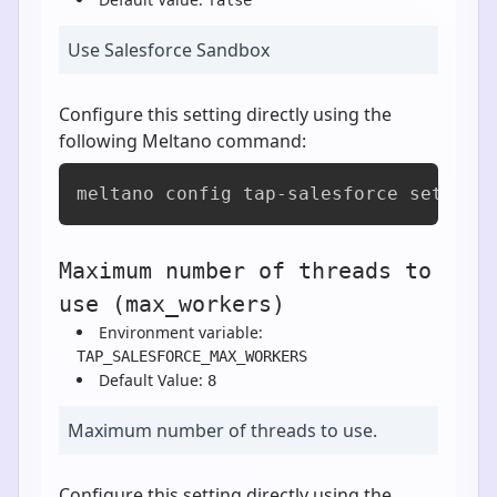
Use Salesforce Sandbox
Configure this setting directly using the
following Meltano command:
meltano config tap-salesforce set is_
Maximum number of threads to
use (max_workers)
Environment variable:
TAP_SALESFORCE_MAX_WORKERS
Default Value:
8
Maximum number of threads to use.
Configure this setting directly using the