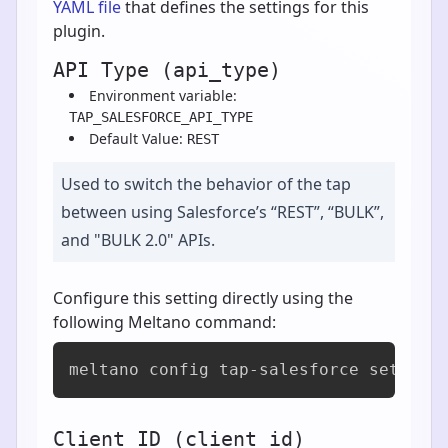
YAML file
that defines the settings for this
plugin.
API Type (api_type)
Environment variable:
TAP_SALESFORCE_API_TYPE
Default Value:
REST
Used to switch the behavior of the tap
between using Salesforce’s “REST”, “BULK”,
and "BULK 2.0" APIs.
Configure this setting directly using the
following Meltano command:
meltano config tap-salesforce set api
Client ID (client_id)