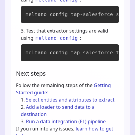
meltano config tap-salesforce set --
Test that extractor settings are valid
using
:
meltano config
meltano config tap-salesforce test
Next steps
Follow the remaining steps of the
Getting
Started guide
:
Select entities and attributes to extract
Add a loader to send data to a
destination
Run a data integration (EL) pipeline
If you run into any issues,
learn how to get