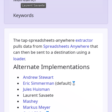
Keywords
The tap-spreadsheets-anywhere
extractor
pulls data from
Spreadsheets Anywhere
that
can then be sent to a destination using a
loader
.
Alternate Implementations
Andrew Stewart
Eric Simmerman
(default)
🥈
Jules Huisman
Laurent Savaete
Mashey
Markus Meyer