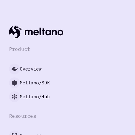
Product
Overview
Meltano/SDK
Meltano/Hub
Resources