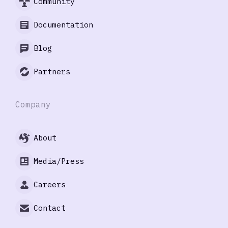
Community
Documentation
Blog
Partners
Company
About
Media/Press
Careers
Contact