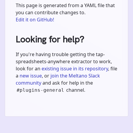
This page is generated from a YAML file that
you can contribute changes to.
Edit it on GitHub!
Looking for help?
If you're having trouble getting the tap-
spreadsheets-anywhere extractor to work,
look for an
existing issue in its repository
, file
a
new issue
, or
join the Meltano Slack
community
and ask for help in the
channel.
#plugins-general