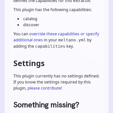
defines the capabilities for this extractor.
This plugin has the following capabilities:
catalog
discover
You can
override these capabilities or specify
additional ones
in your
by
meltano.yml
adding the
key.
capabilities
Settings
This plugin currently has no settings defined.
If you know the settings required by this
plugin,
please contribute!
Something missing?