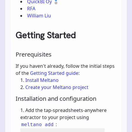
QuickBI Oy
🥈
RFA
William Liu
Getting Started
Prerequisites
If you haven't already, follow the initial steps
of the
Getting Started guide
:
Install Meltano
Create your Meltano project
Installation and configuration
Add the tap-spreadsheets-anywhere
extractor to your project using
:
meltano add