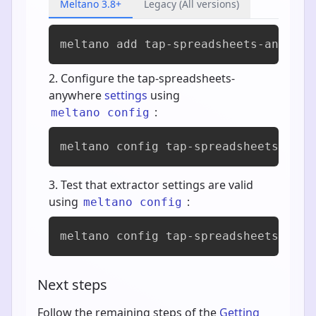
Meltano 3.8+
Legacy (All versions)
meltano add 
tap-spreadsheets-anywher
Configure the tap-spreadsheets-
anywhere
settings
using
:
meltano config
meltano config tap-spreadsheets-anyw
Test that extractor settings are valid
using
:
meltano config
meltano config tap-spreadsheets-anyw
Next steps
Follow the remaining steps of the
Getting