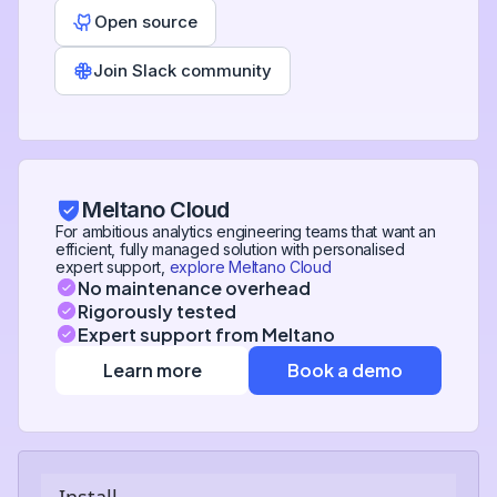
Open source
Join Slack community
Meltano Cloud
For ambitious analytics engineering teams that want an
efficient, fully managed solution with personalised
expert support,
explore Meltano Cloud
No maintenance overhead
Rigorously tested
Expert support from Meltano
Learn more
Book a demo
Install