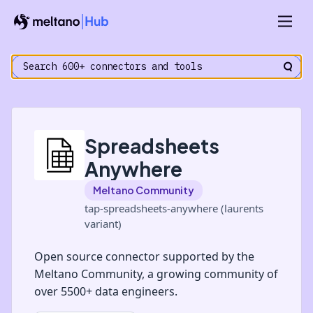
Spreadsheets
Anywhere
Meltano Community
tap-spreadsheets-anywhere (laurents
variant)
Open source connector supported by the
Meltano Community, a growing community of
over 5500+ data engineers.