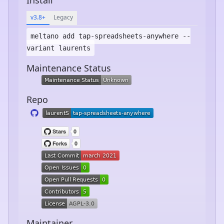
v3.8+
Legacy
meltano add
tap-spreadsheets-anywhere
--
variant laurents
Maintenance Status
Repo
Maintainer