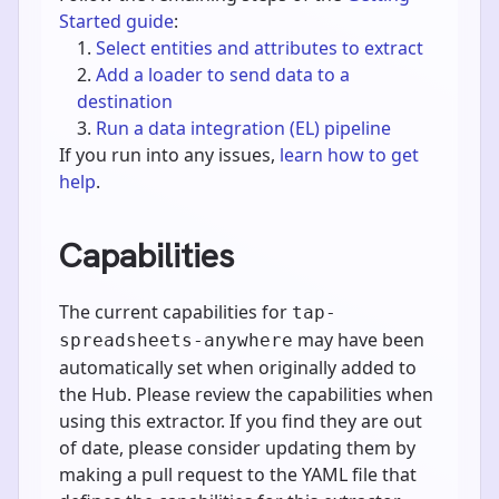
Started guide
:
Select entities and attributes to extract
Add a loader to send data to a
destination
Run a data integration (EL) pipeline
If you run into any issues,
learn how to get
help
.
Capabilities
The current capabilities for
tap-
may have been
spreadsheets-anywhere
automatically set when originally added to
the Hub. Please review the capabilities when
using this extractor. If you find they are out
of date, please consider updating them by
making a pull request to the YAML file that