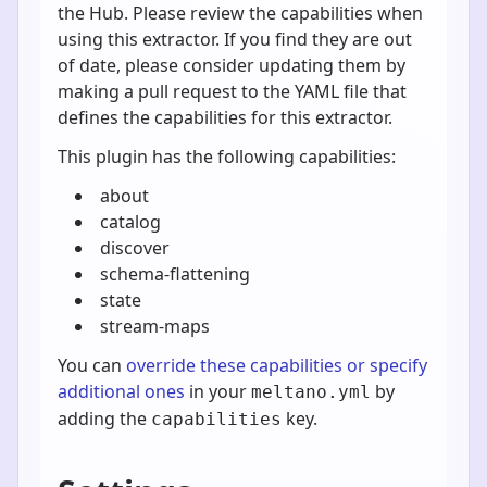
the Hub. Please review the capabilities when
using this extractor. If you find they are out
of date, please consider updating them by
making a pull request to the YAML file that
defines the capabilities for this extractor.
This plugin has the following capabilities:
about
catalog
discover
schema-flattening
state
stream-maps
You can
override these capabilities or specify
additional ones
in your
by
meltano.yml
adding the
key.
capabilities