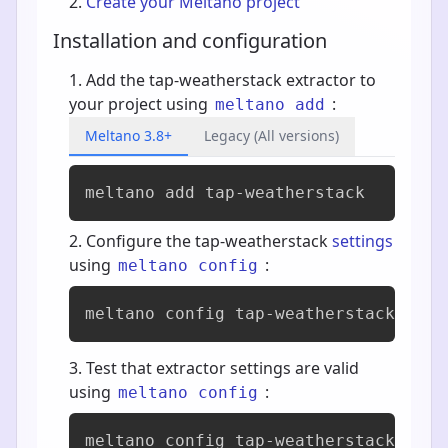
Create your Meltano project
Installation and configuration
Add the tap-weatherstack extractor to
your project using
:
meltano add
Meltano 3.8+
Legacy (All versions)
meltano add 
tap-weatherstack
Configure the tap-weatherstack
settings
using
:
meltano config
meltano config tap-weatherstack set 
Test that extractor settings are valid
using
:
meltano config
meltano config tap-weatherstack test