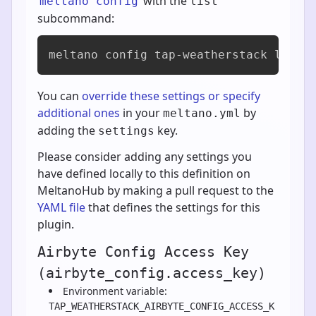
with the
meltano config
list
subcommand:
meltano config tap-weatherstack list
You can
override these settings or specify
additional ones
in your
by
meltano.yml
adding the
key.
settings
Please consider adding any settings you
have defined locally to this definition on
MeltanoHub by making a pull request to the
YAML file
that defines the settings for this
plugin.
Airbyte Config Access Key
(airbyte_config.access_key)
Environment variable:
TAP_WEATHERSTACK_AIRBYTE_CONFIG_ACCESS_K