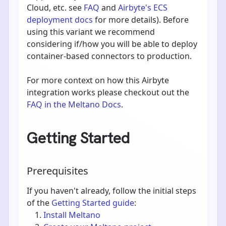
Cloud, etc. see
FAQ
and
Airbyte's ECS
deployment docs
for more details). Before
using this variant we recommend
considering if/how you will be able to deploy
container-based connectors to production.
For more context on how this Airbyte
integration works please checkout out the
FAQ in the Meltano Docs
.
Getting Started
Prerequisites
If you haven't already, follow the initial steps
of the
Getting Started guide
:
Install Meltano