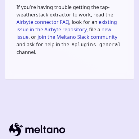
If you're having trouble getting the tap-
weatherstack extractor to work, read the
Airbyte connector FAQ
, look for an
existing
issue in the Airbyte repository
, file a
new
issue
, or
join the Meltano Slack community
and ask for help in the
#plugins-general
channel.