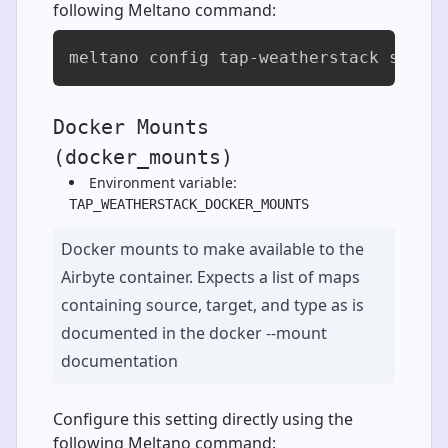
following Meltano command:
meltano config tap-weatherstack set a
Docker Mounts
(docker_mounts)
Environment variable:
TAP_WEATHERSTACK_DOCKER_MOUNTS
Docker mounts to make available to the
Airbyte container. Expects a list of maps
containing source, target, and type as is
documented in the docker --mount
documentation
Configure this setting directly using the
following Meltano command: