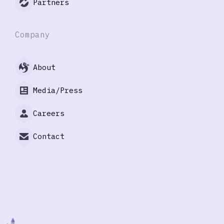
Partners
Company
About
Media/Press
Careers
Contact