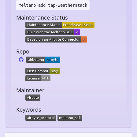
meltano add
tap-weatherstack
Maintenance Status
Repo
Maintainer
Keywords