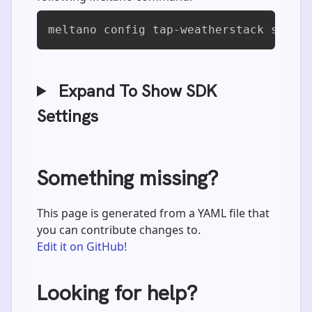
meltano config tap-weatherstack set d
Expand To Show SDK
Settings
Something missing?
This page is generated from a YAML file that
you can contribute changes to.
Edit it on GitHub!
Looking for help?