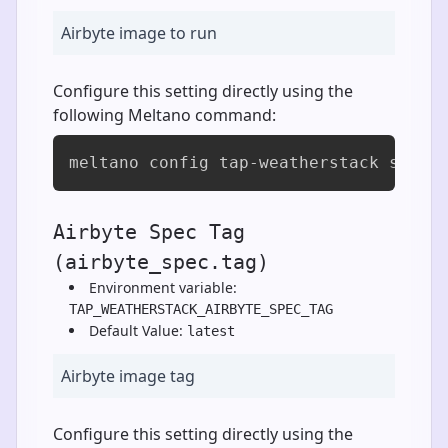
Airbyte image to run
Configure this setting directly using the
following Meltano command:
meltano config tap-weatherstack set a
Airbyte Spec Tag
(airbyte_spec.tag)
Environment variable:
TAP_WEATHERSTACK_AIRBYTE_SPEC_TAG
Default Value:
latest
Airbyte image tag
Configure this setting directly using the