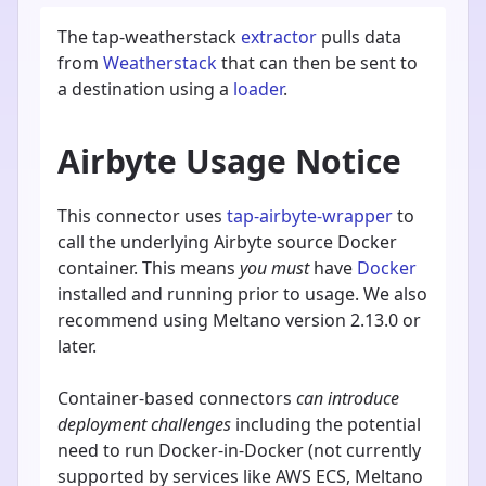
The tap-weatherstack
extractor
pulls data
from
Weatherstack
that can then be sent to
a destination using a
loader
.
Airbyte Usage Notice
This connector uses
tap-airbyte-wrapper
to
call the underlying Airbyte source Docker
container. This means
you must
have
Docker
installed and running prior to usage. We also
recommend using Meltano version 2.13.0 or
later.
Container-based connectors
can introduce
deployment challenges
including the potential
need to run Docker-in-Docker (not currently
supported by services like AWS ECS, Meltano