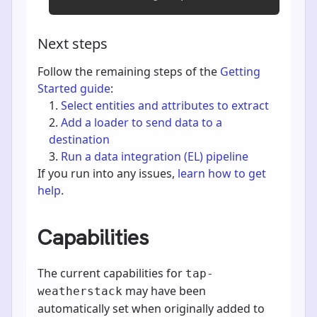
Next steps
Follow the remaining steps of the
Getting
Started guide
:
Select entities and attributes to extract
Add a loader to send data to a
destination
Run a data integration (EL) pipeline
If you run into any issues,
learn how to get
help
.
Capabilities
The current capabilities for
tap-
may have been
weatherstack
automatically set when originally added to