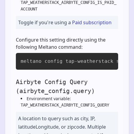
TAP_WEATHERSTACK_AIRBYTE_CONFIG_IS_PAID_
ACCOUNT
Toggle if you're using a
Paid subscription
Configure this setting directly using the
following Meltano command:
meltano config tap-weatherstack set a
Airbyte Config Query
(airbyte_config.query)
Environment variable:
TAP_WEATHERSTACK_AIRBYTE_CONFIG_QUERY
A location to query such as city, IP,
latitudeLongitude, or zipcode. Multiple