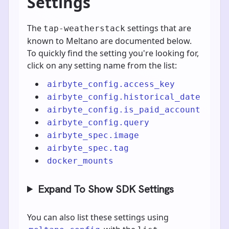
Settings
The
settings that are
tap-weatherstack
known to Meltano are documented below.
To quickly find the setting you're looking for,
click on any setting name from the list:
airbyte_config.access_key
airbyte_config.historical_date
airbyte_config.is_paid_account
airbyte_config.query
airbyte_spec.image
airbyte_spec.tag
docker_mounts
Expand To Show SDK Settings
You can also list these settings using