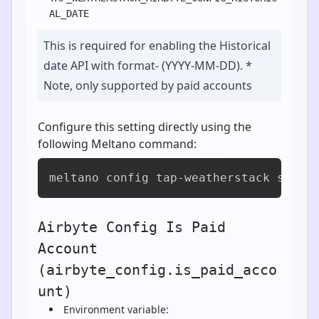
AL_DATE
This is required for enabling the Historical
date API with format- (YYYY-MM-DD). *
Note, only supported by paid accounts
Configure this setting directly using the
following Meltano command:
meltano config tap-weatherstack set a
Airbyte Config Is Paid
Account
(airbyte_config.is_paid_acco
unt)
Environment variable: