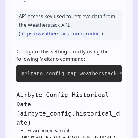
EY
API access key used to retrieve data from
the Weatherstack API.
(
https://weatherstack.com/product
)
Configure this setting directly using the
following Meltano command:
meltano config tap-weatherstack set a
Airbyte Config Historical
Date
(airbyte_config.historical_d
ate)
Environment variable:
TAP_WEATHERSTACK_AIRBYTE_CONFIG_HISTORIC