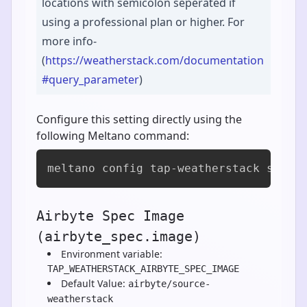
locations with semicolon seperated if
using a professional plan or higher. For
more info-
(
https://weatherstack.com/documentation
#query_parameter
)
Configure this setting directly using the
following Meltano command:
meltano config tap-weatherstack set a
Airbyte Spec Image
(airbyte_spec.image)
Environment variable:
TAP_WEATHERSTACK_AIRBYTE_SPEC_IMAGE
Default Value:
airbyte/source-
weatherstack