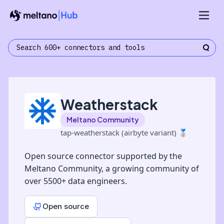
Weatherstack
Meltano Community
tap-weatherstack (airbyte variant)
🥈
Open source connector supported by the
Meltano Community, a growing community of
over 5500+ data engineers.
Open source