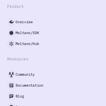
Product
Overview
Meltano/SDK
Meltano/Hub
Resources
Community
Documentation
Blog