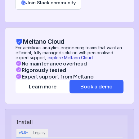
Join Slack community
Meltano Cloud
For ambitious analytics engineering teams that want an
efficient, fully managed solution with personalised
expert support,
explore Meltano Cloud
No maintenance overhead
Rigorously tested
Expert support from Meltano
Learn more
Book a demo
Install
v3.8+
Legacy