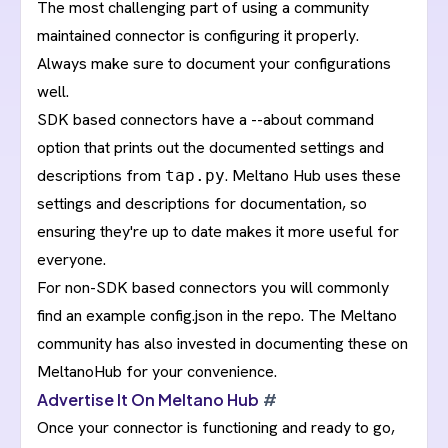
The most challenging part of using a community
maintained connector is configuring it properly.
Always make sure to document your configurations
well.
SDK based connectors have a
--about command
option
that prints out the documented settings and
descriptions from
. Meltano Hub uses these
tap.py
settings and descriptions for documentation, so
ensuring they're up to date makes it more useful for
everyone.
For non-SDK based connectors you will commonly
find an example config.json in the repo. The Meltano
community has also invested in documenting these on
MeltanoHub for your convenience.
Advertise It On Meltano Hub
#
Once your connector is functioning and ready to go,