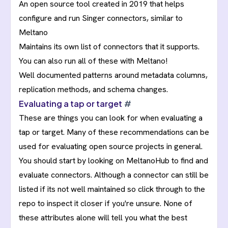
An open source tool created in 2019 that helps
configure and run Singer connectors, similar to
Meltano
Maintains its own list of connectors that it supports.
You can also run all of these with Meltano!
Well documented patterns around
metadata columns
,
replication methods
, and
schema changes
.
Evaluating a tap or target
#
These are things you can look for when evaluating a
tap or target. Many of these recommendations can be
used for evaluating open source projects in general.
You should start by looking on MeltanoHub to find and
evaluate connectors. Although a connector can still be
listed if its not well maintained so click through to the
repo to inspect it closer if you're unsure. None of
these attributes alone will tell you what the best