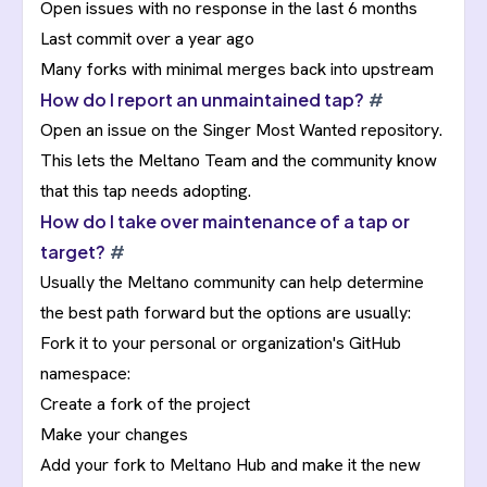
Open issues with no response in the last 6 months
Last commit over a year ago
Many forks with minimal merges back into upstream
How do I report an unmaintained tap?
#
Open an issue on the
Singer Most Wanted repository
.
This lets the Meltano Team and the community know
that this tap needs adopting.
How do I take over maintenance of a tap or
target?
#
Usually the Meltano community can help determine
the best path forward but the options are usually:
Fork it to your personal or organization's GitHub
namespace:
Create a fork of the project
Make your changes
Add your fork to Meltano Hub and make it the new