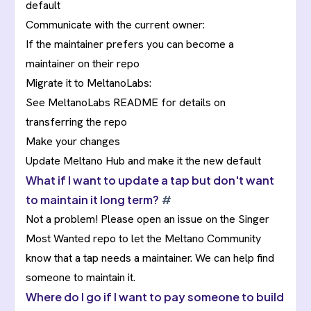
default
Communicate with the current owner:
If the maintainer prefers you can become a
maintainer on their repo
Migrate it to MeltanoLabs:
See
MeltanoLabs README
for details on
transferring the repo
Make your changes
Update Meltano Hub and make it the new default
What if I want to update a tap but don't want
to maintain it long term?
#
Not a problem! Please open an issue on the
Singer
Most Wanted repo
to let the Meltano Community
know that a tap needs a maintainer. We can help find
someone to maintain it.
Where do I go if I want to pay someone to build