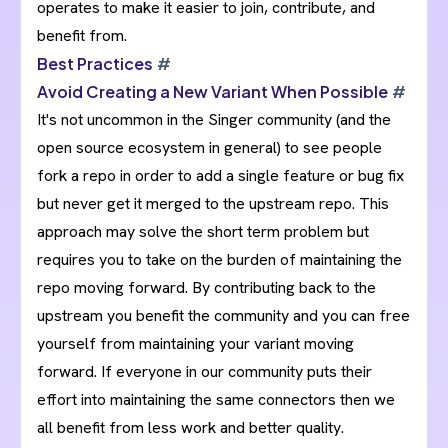
operates to make it easier to join, contribute, and
benefit from.
Best Practices
#
Avoid Creating a New Variant When Possible
#
It's not uncommon in the Singer community (and the
open source ecosystem in general) to see people
fork a repo in order to add a single feature or bug fix
but never get it merged to the upstream repo. This
approach may solve the short term problem but
requires you to take on the burden of maintaining the
repo moving forward. By contributing back to the
upstream you benefit the community and you can free
yourself from maintaining your variant moving
forward. If everyone in our community puts their
effort into maintaining the same connectors then we
all benefit from less work and better quality.