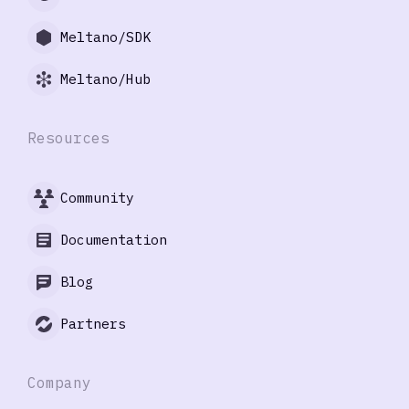
Meltano/SDK
Meltano/Hub
Resources
Community
Documentation
Blog
Partners
Company