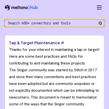
Tap & Target Maintenance
#
Thanks for your interest in maintaining a tap or target!
Here are some best practices and FAQs for
contributing to and maintaining these projects.
The Singer community was started by Stitch in 2017
and since then many conventions and best practices
have been adopted but are commonly unspoken or
not explicitly documented which can be intimidating to
newcomers. This document is meant to memorialize
some of the ways that the Singer community