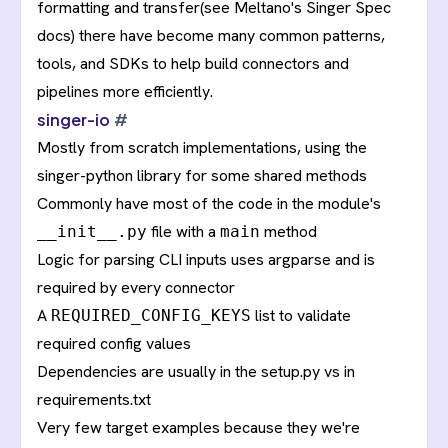
formatting and transfer(see Meltano's
Singer Spec
docs
) there have become many common patterns,
tools, and SDKs to help build connectors and
pipelines more efficiently.
singer-io
#
Mostly from scratch implementations, using the
singer-python
library for some shared methods
Commonly have most of the code in the module's
file with a
method
__init__.py
main
Logic for parsing CLI inputs uses argparse and is
required by every connector
A
list to validate
REQUIRED_CONFIG_KEYS
required config values
Dependencies are usually in the setup.py vs in
requirements.txt
Very few target examples because they we're