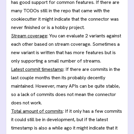
has good support for common features. If there are
many TODOs still in the repo that came with the
cookiecutter it might indicate that the connector was
never finished or is a hobby project.
Stream coverage
: You can evaluate 2 variants against
each other based on stream coverage. Sometimes a
new variant is written that has more features but is
only supporting a small number of streams.
Latest commit timestamp
: If there are commits in the
last couple months then its probably decently
maintained. However, many APIs can be quite stable,
so a lack of commits does not mean the connector
does not work.
Total amount of commits
: If it only has a few commits
it could still be in development, but if the latest
timestamp is also a while ago it might indicate that it