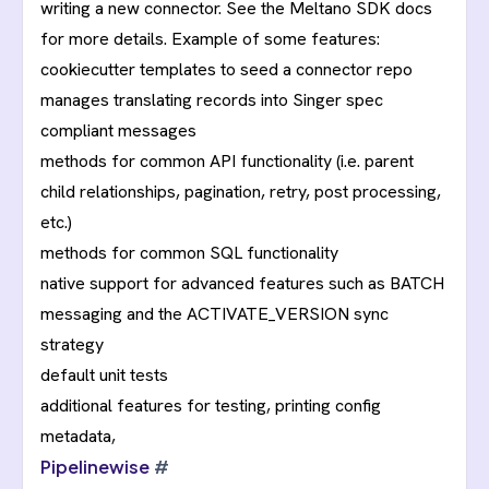
writing a new connector. See the
Meltano SDK
docs
for more details. Example of some features:
cookiecutter templates to seed a connector repo
manages translating records into Singer spec
compliant messages
methods for common API functionality (i.e. parent
child relationships, pagination, retry, post processing,
etc.)
methods for common SQL functionality
native support for advanced features such as BATCH
messaging and the ACTIVATE_VERSION sync
strategy
default unit tests
additional features for testing, printing config
metadata,
Pipelinewise
#