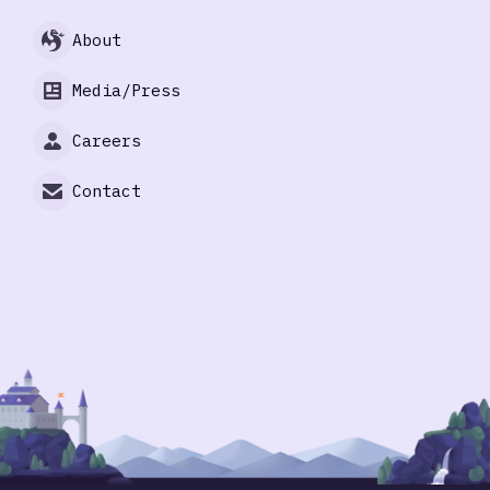
About
Media/Press
Careers
Contact