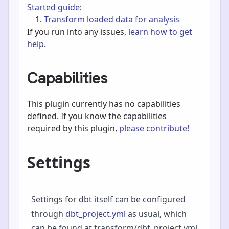
Started guide
:
Transform loaded data for analysis
If you run into any issues,
learn how to get
help
.
Capabilities
This plugin currently has no capabilities
defined. If you know the capabilities
required by this plugin,
please contribute!
Settings
Settings for dbt itself can be configured
through
dbt_project.yml
as usual, which
can be found at transform/dbt_project.yml