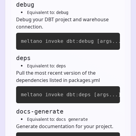
debug
Equivalent to:
debug
Debug your DBT project and warehouse
connection.
meltano invoke dbt:debug [args...]
deps
Equivalent to:
deps
Pull the most recent version of the
dependencies listed in packages.yml
meltano invoke dbt:deps [args...]
docs-generate
Equivalent to:
docs generate
Generate documentation for your project.