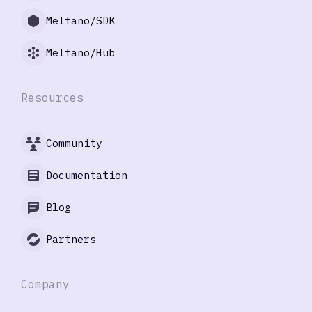
Meltano/SDK
Meltano/Hub
Resources
Community
Documentation
Blog
Partners
Company