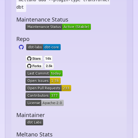
dbt
Maintenance Status
Repo
Maintainer
Meltano Stats