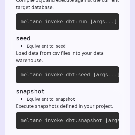
target database.
meltano invoke dbt:run [args...]
seed
Equivalent to:
seed
Load data from csv files into your data
warehouse.
meltano invoke dbt:seed [args...]
snapshot
Equivalent to:
snapshot
Execute snapshots defined in your project.
meltano invoke dbt:snapshot [args...]