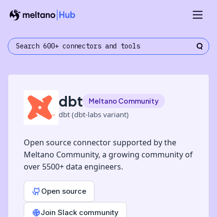
dbt
Meltano Community
dbt (dbt-labs variant)
Open source connector supported by the
Meltano Community, a growing community of
over 5500+ data engineers.
Open source
Join Slack community