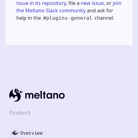
issue in its repository
, file a
new issue
, or
join
the Meltano Slack community
and ask for
help in the
channel.
#plugins-general
Product
Overview