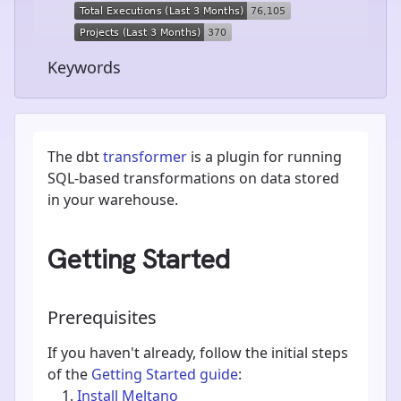
Keywords
The dbt
transformer
is a plugin for running
SQL-based transformations on data stored
in your warehouse.
Getting Started
Prerequisites
If you haven't already, follow the initial steps
of the
Getting Started guide
:
Install Meltano