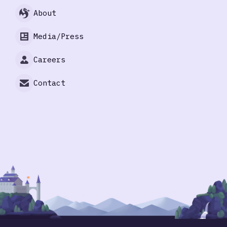
About
Media/Press
Careers
Contact