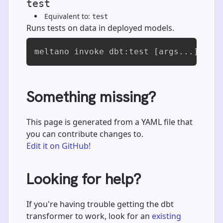
test
Equivalent to:
test
Runs tests on data in deployed models.
meltano invoke dbt:test [args...]
Something missing?
This page is generated from a YAML file that
you can contribute changes to.
Edit it on GitHub!
Looking for help?
If you're having trouble getting the dbt
transformer to work, look for an
existing