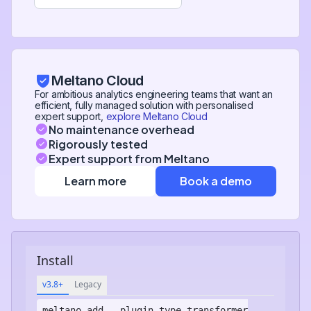
Meltano Cloud
For ambitious analytics engineering teams that want an
efficient, fully managed solution with personalised
expert support,
explore Meltano Cloud
No maintenance overhead
Rigorously tested
Expert support from Meltano
Learn more
Book a demo
Install
v3.8+
Legacy
meltano add
--plugin-type transformer