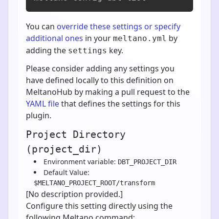
You can
override these settings or specify
additional ones
in your
by
meltano.yml
adding the
key.
settings
Please consider adding any settings you
have defined locally to this definition on
MeltanoHub by making a pull request to the
YAML file
that defines the settings for this
plugin.
Project Directory
(project_dir)
Environment variable:
DBT_PROJECT_DIR
Default Value:
$MELTANO_PROJECT_ROOT/transform
[No description provided.]
Configure this setting directly using the
following Meltano command: