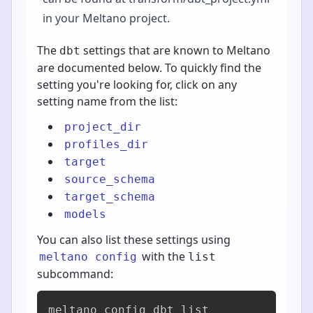
in your Meltano project.
The
settings that are known to Meltano
dbt
are documented below. To quickly find the
setting you're looking for, click on any
setting name from the list:
project_dir
profiles_dir
target
source_schema
target_schema
models
You can also list these settings using
with the
meltano config
list
subcommand:
meltano config dbt list