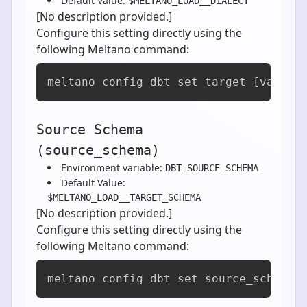
Default Value:
$MELTANO_LOAD__DIALECT
[No description provided.]
Configure this setting directly using the
following Meltano command:
meltano config dbt set target [value]
Source Schema
(source_schema)
Environment variable:
DBT_SOURCE_SCHEMA
Default Value:
$MELTANO_LOAD__TARGET_SCHEMA
[No description provided.]
Configure this setting directly using the
following Meltano command:
meltano config dbt set source_schema 