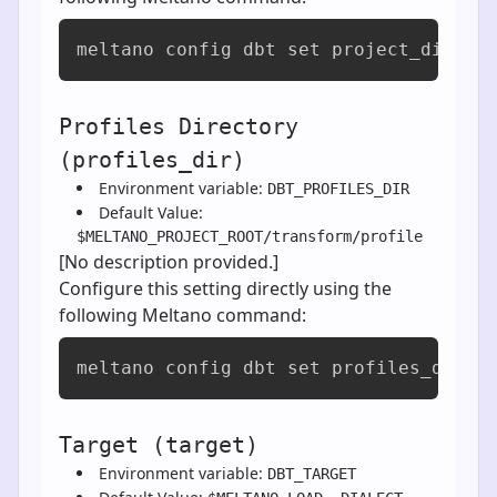
meltano config dbt set project_dir [v
Profiles Directory
(profiles_dir)
Environment variable:
DBT_PROFILES_DIR
Default Value:
$MELTANO_PROJECT_ROOT/transform/profile
[No description provided.]
Configure this setting directly using the
following Meltano command:
meltano config dbt set profiles_dir [
Target (target)
Environment variable:
DBT_TARGET