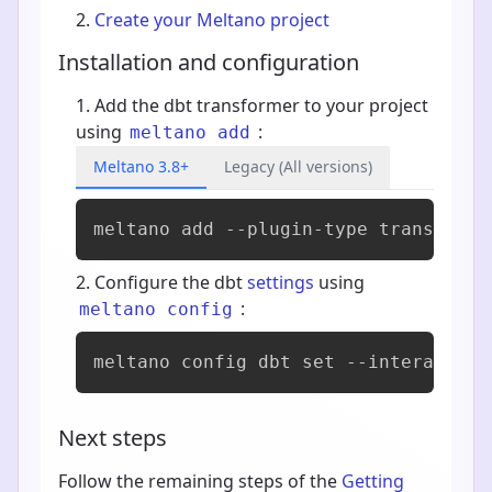
Create your Meltano project
Installation and configuration
Add the dbt transformer to your project
using
:
meltano add
Meltano 3.8+
Legacy (All versions)
meltano add 
--plugin-type transforme
Configure the dbt
settings
using
:
meltano config
meltano config dbt set --interactive
Next steps
Follow the remaining steps of the
Getting