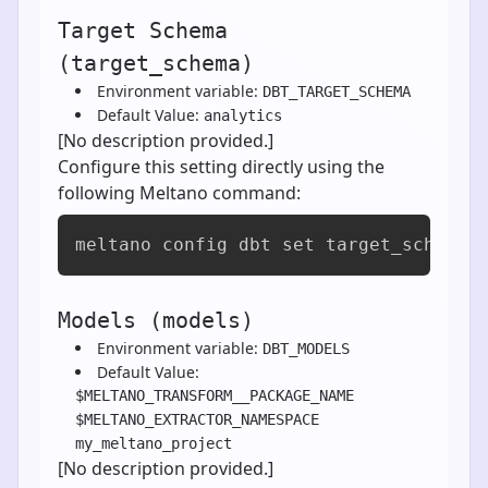
Target Schema
(target_schema)
Environment variable:
DBT_TARGET_SCHEMA
Default Value:
analytics
[No description provided.]
Configure this setting directly using the
following Meltano command:
meltano config dbt set target_schema 
Models (models)
Environment variable:
DBT_MODELS
Default Value:
$MELTANO_TRANSFORM__PACKAGE_NAME
$MELTANO_EXTRACTOR_NAMESPACE
my_meltano_project
[No description provided.]