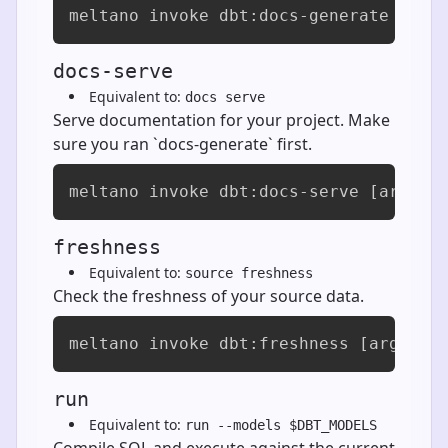
meltano invoke dbt:docs-generate [arg
docs-serve
Equivalent to:
docs serve
Serve documentation for your project. Make
sure you ran `docs-generate` first.
meltano invoke dbt:docs-serve [args..
freshness
Equivalent to:
source freshness
Check the freshness of your source data.
meltano invoke dbt:freshness [args...
run
Equivalent to:
run --models $DBT_MODELS
Compile SQL and execute against the current