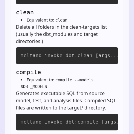
clean
Equivalent to:
clean
Delete all folders in the clean-targets list
(usually the dbt_modules and target
directories.)
meltano invoke dbt:clean [args...]
compile
Equivalent to:
compile --models
$DBT_MODELS
Generates executable SQL from source
model, test, and analysis files. Compiled SQL
files are written to the target/ directory.
meltano invoke dbt:compile [args...]