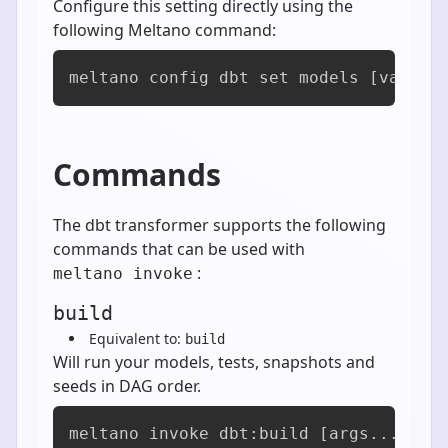
Configure this setting directly using the
following Meltano command:
meltano config dbt set models [value]
Commands
The dbt transformer supports the following
commands that can be used with
:
meltano invoke
build
Equivalent to:
build
Will run your models, tests, snapshots and
seeds in DAG order.
meltano invoke dbt:build [args...]