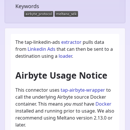
Keywords
The tap-linkedin-ads
extractor
pulls data
from
Linkedin Ads
that can then be sent to a
destination using a
loader
.
Airbyte Usage Notice
This connector uses
tap-airbyte-wrapper
to
call the underlying Airbyte source Docker
container. This means
you must
have
Docker
installed and running prior to usage. We also
recommend using Meltano version 2.13.0 or
later.