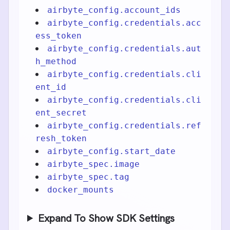
airbyte_config.account_ids
airbyte_config.credentials.acc
ess_token
airbyte_config.credentials.aut
h_method
airbyte_config.credentials.cli
ent_id
airbyte_config.credentials.cli
ent_secret
airbyte_config.credentials.ref
resh_token
airbyte_config.start_date
airbyte_spec.image
airbyte_spec.tag
docker_mounts
Expand To Show SDK Settings