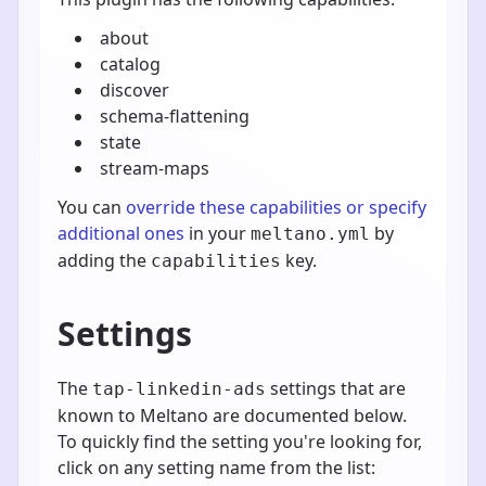
about
catalog
discover
schema-flattening
state
stream-maps
You can
override these capabilities or specify
additional ones
in your
by
meltano.yml
adding the
key.
capabilities
Settings
The
settings that are
tap-linkedin-ads
known to Meltano are documented below.
To quickly find the setting you're looking for,
click on any setting name from the list: