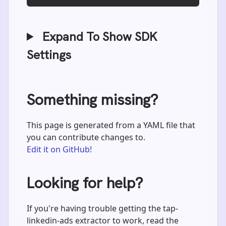
Expand To Show SDK
Settings
Something missing?
This page is generated from a YAML file that
you can contribute changes to.
Edit it on GitHub!
Looking for help?
If you're having trouble getting the tap-
linkedin-ads extractor to work, read the