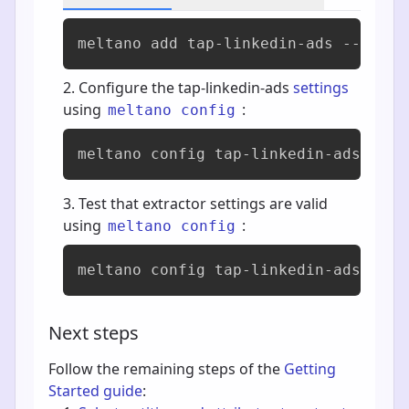
meltano add 
tap-linkedin-ads
 --varia
Configure the tap-linkedin-ads
settings
using
:
meltano config
meltano config tap-linkedin-ads set 
Test that extractor settings are valid
using
:
meltano config
meltano config tap-linkedin-ads test
Next steps
Follow the remaining steps of the
Getting
Started guide
: