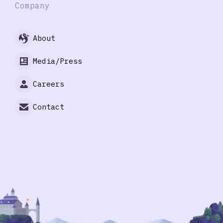
Company
About
Media/Press
Careers
Contact