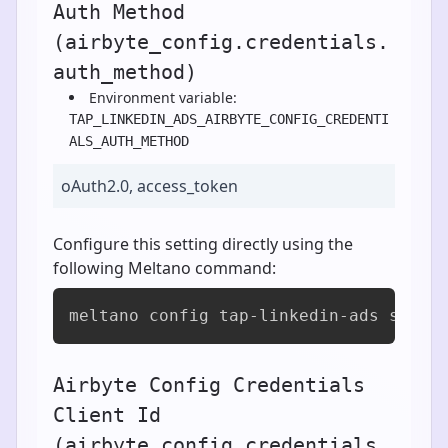
Auth Method
(airbyte_config.credentials.
auth_method)
Environment variable:
TAP_LINKEDIN_ADS_AIRBYTE_CONFIG_CREDENTI
ALS_AUTH_METHOD
oAuth2.0, access_token
Configure this setting directly using the
following Meltano command:
meltano config tap-linkedin-ads set a
Airbyte Config Credentials
Client Id
(airbyte_config.credentials.