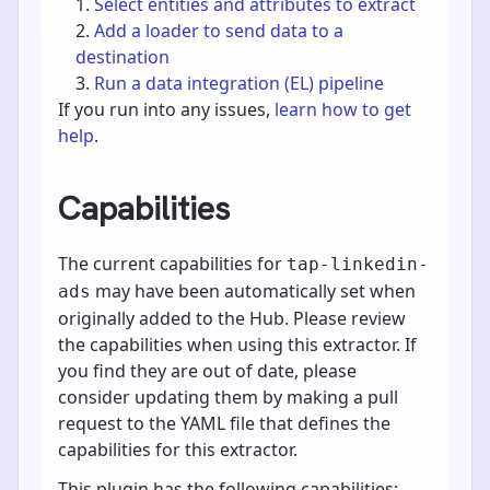
Select entities and attributes to extract
Add a loader to send data to a
destination
Run a data integration (EL) pipeline
If you run into any issues,
learn how to get
help
.
Capabilities
The current capabilities for
tap-linkedin-
may have been automatically set when
ads
originally added to the Hub. Please review
the capabilities when using this extractor. If
you find they are out of date, please
consider updating them by making a pull
request to the YAML file that defines the
capabilities for this extractor.
This plugin has the following capabilities: