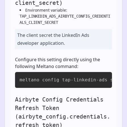
client_secret)
Environment variable:
TAP_LINKEDIN_ADS_AIRBYTE_CONFIG_CREDENTI
ALS_CLIENT_SECRET
The client secret the LinkedIn Ads
developer application.
Configure this setting directly using the
following Meltano command:
meltano config tap-linkedin-ads set a
Airbyte Config Credentials
Refresh Token
(airbyte_config.credentials.
refresh_token)