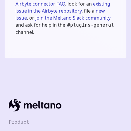
Airbyte connector FAQ
, look for an
existing
issue in the Airbyte repository
, file a
new
issue
, or
join the Meltano Slack community
and ask for help in the
#plugins-general
channel.
Product