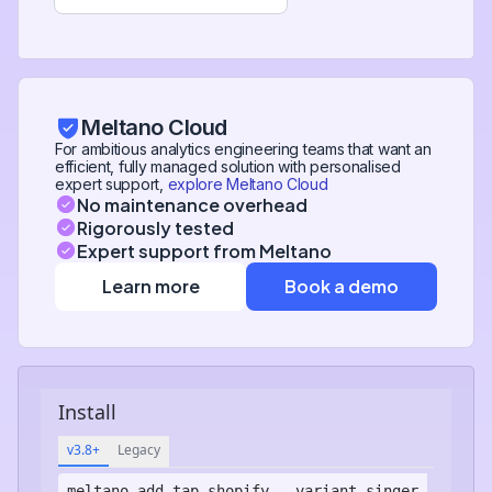
Meltano Cloud
For ambitious analytics engineering teams that want an
efficient, fully managed solution with personalised
expert support,
explore Meltano Cloud
No maintenance overhead
Rigorously tested
Expert support from Meltano
Learn more
Book a demo
Install
v3.8+
Legacy
meltano add
tap-shopify
--variant singer-