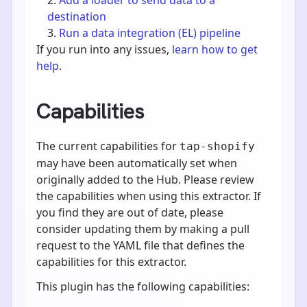
destination
Run a data integration (EL) pipeline
If you run into any issues,
learn how to get
help
.
Capabilities
The current capabilities for
tap-shopify
may have been automatically set when
originally added to the Hub. Please review
the capabilities when using this extractor. If
you find they are out of date, please
consider updating them by making a pull
request to the YAML file that defines the
capabilities for this extractor.
This plugin has the following capabilities: