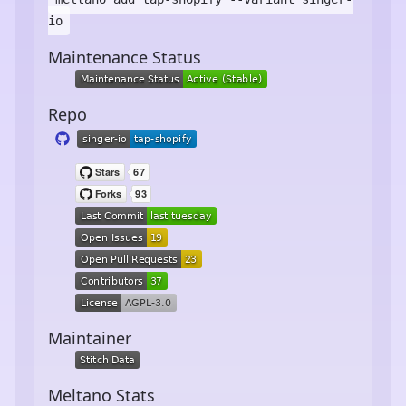
io
Maintenance Status
Repo
Maintainer
Meltano Stats