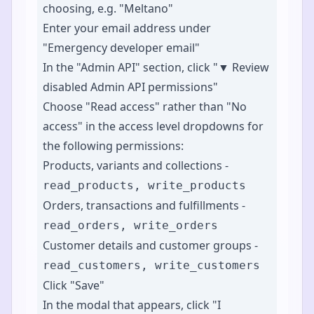
choosing, e.g. "Meltano"
Enter your email address under
"Emergency developer email"
In the "Admin API" section, click "▼ Review
disabled Admin API permissions"
Choose "Read access" rather than "No
access" in the access level dropdowns for
the following permissions:
Products, variants and collections -
read_products, write_products
Orders, transactions and fulfillments -
read_orders, write_orders
Customer details and customer groups -
read_customers, write_customers
Click "Save"
In the modal that appears, click "I