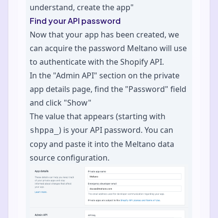
understand, create the app"
Find your API password
Now that your app has been created, we
can acquire the password Meltano will use
to authenticate with the Shopify API.
In the "Admin API" section on the private
app details page, find the "Password" field
and click "Show"
The value that appears (starting with
) is your API password. You can
shppa_
copy and paste it into the Meltano data
source configuration.