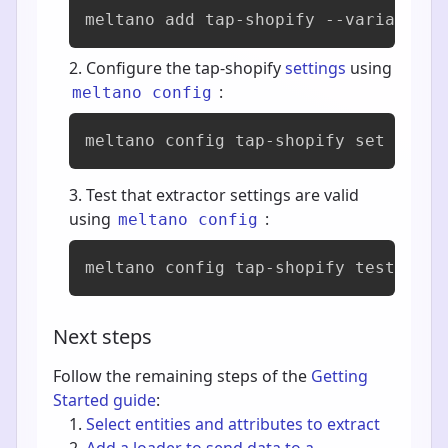
meltano add 
tap-shopify
 --variant si
Configure the tap-shopify
settings
using
:
meltano config
meltano config tap-shopify set --int
Test that extractor settings are valid
using
:
meltano config
meltano config tap-shopify test
Next steps
Follow the remaining steps of the
Getting
Started guide
:
Select entities and attributes to extract
Add a loader to send data to a