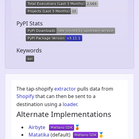
PyPI Stats
Keywords
The tap-shopify
extractor
pulls data from
Shopify
that can then be sent to a
destination using a
loader
.
Alternate Implementations
Airbyte
🥉
Matatika
(default)
🥇