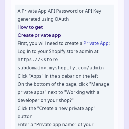
A Private App API Password or API Key
generated using OAuth
How to get
Create private app
First, you will need to create a
Private App
:
Log in to your Shopify store admin at
https://<store
subdomain>.myshopify.com/admin
Click "Apps" in the sidebar on the left
On the bottom of the page, click "Manage
private apps" next to "Working with a
developer on your shop?"
Click the "Create a new private app"
button
Enter a "Private app name" of your