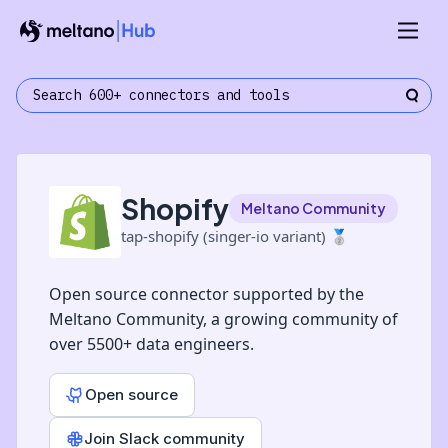
Shopify
Meltano Community
tap-shopify (singer-io variant)
🥈
Open source connector supported by the
Meltano Community, a growing community of
over 5500+ data engineers.
Open source
Join Slack community