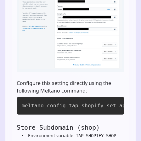
Configure this setting directly using the
following Meltano command:
meltano config tap-shopify set api_ke
Store Subdomain (shop)
Environment variable:
TAP_SHOPIFY_SHOP