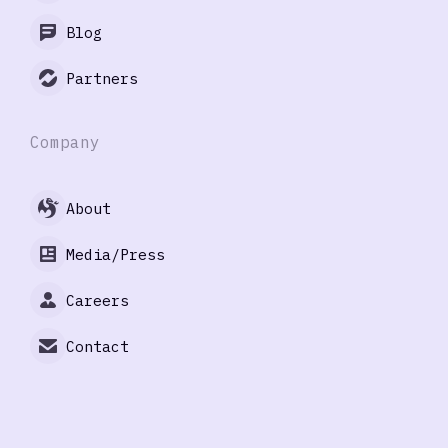
Blog
Partners
Company
About
Media/Press
Careers
Contact