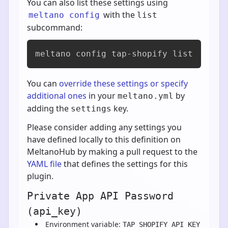
You can also list these settings using
with the
meltano config
list
subcommand:
meltano config tap-shopify list
You can
override these settings or specify
additional ones
in your
by
meltano.yml
adding the
key.
settings
Please consider adding any settings you
have defined locally to this definition on
MeltanoHub by making a pull request to the
YAML file
that defines the settings for this
plugin.
Private App API Password
(api_key)
Environment variable:
TAP_SHOPIFY_API_KEY