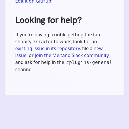
Edit it on GitHub!
Looking for help?
If you're having trouble getting the tap-
shopify extractor to work, look for an
existing issue in its repository
, file a
new
issue
, or
join the Meltano Slack community
and ask for help in the
#plugins-general
channel.