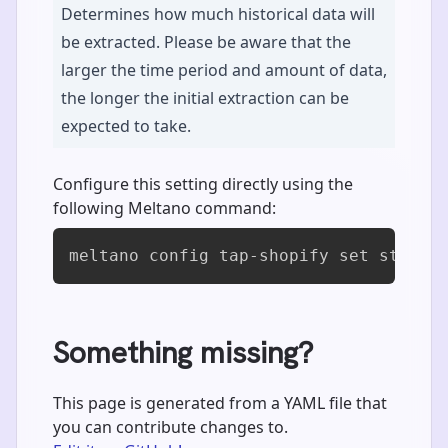
Determines how much historical data will
be extracted. Please be aware that the
larger the time period and amount of data,
the longer the initial extraction can be
expected to take.
Configure this setting directly using the
following Meltano command:
meltano config tap-shopify set start_
Something missing?
This page is generated from a YAML file that
you can contribute changes to.