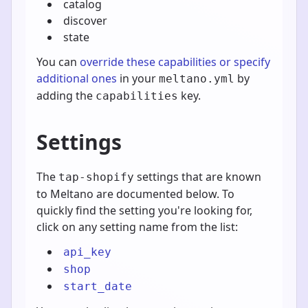
catalog
discover
state
You can
override these capabilities or specify
additional ones
in your
by
meltano.yml
adding the
key.
capabilities
Settings
The
settings that are known
tap-shopify
to Meltano are documented below. To
quickly find the setting you're looking for,
click on any setting name from the list:
api_key
shop
start_date