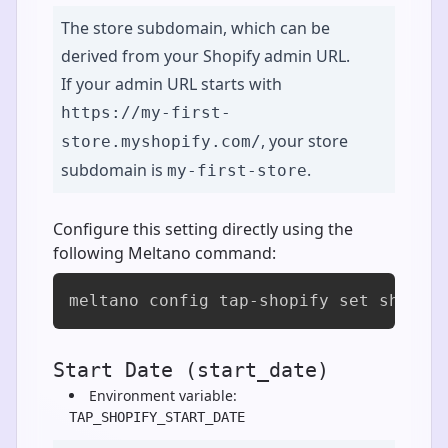
The store subdomain, which can be
derived from your Shopify admin URL.
If your admin URL starts with
https://my-first-
, your store
store.myshopify.com/
subdomain is
.
my-first-store
Configure this setting directly using the
following Meltano command:
meltano config tap-shopify set shop [
Start Date (start_date)
Environment variable:
TAP_SHOPIFY_START_DATE