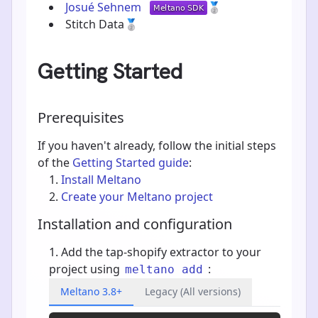
Josué Sehnem
🥈
Stitch Data
🥈
Getting Started
Prerequisites
If you haven't already, follow the initial steps
of the
Getting Started guide
:
Install Meltano
Create your Meltano project
Installation and configuration
Add the tap-shopify extractor to your
project using
:
meltano add
Meltano 3.8+
Legacy (All versions)