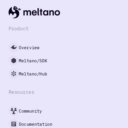
Product
Overview
Meltano/SDK
Meltano/Hub
Resources
Community
Documentation